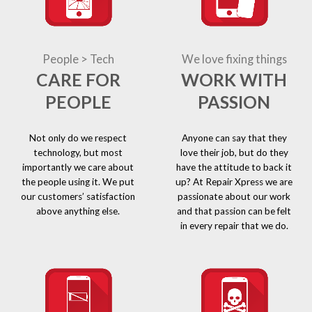
People > Tech
We love fixing things
CARE FOR
WORK WITH
PEOPLE
PASSION
Not only do we respect
Anyone can say that they
technology, but most
love their job, but do they
importantly we care about
have the attitude to back it
the people using it. We put
up? At Repair Xpress we are
our customers’ satisfaction
passionate about our work
above anything else.
and that passion can be felt
in every repair that we do.