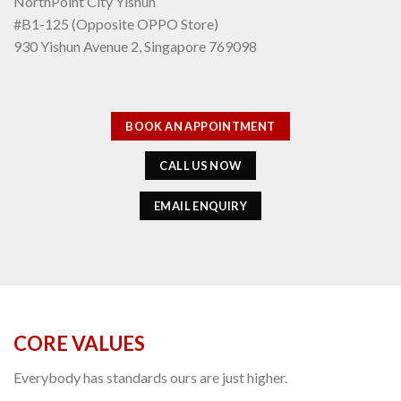
NorthPoint City Yishun
#B1-125 (Opposite OPPO Store)
930 Yishun Avenue 2, Singapore 769098
BOOK AN APPOINTMENT
CALL US NOW
EMAIL ENQUIRY
CORE VALUES
Everybody has standards ours are just higher.