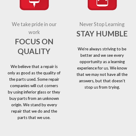
We take pride in our
Never Stop Learning
STAY HUMBLE
work
FOCUS ON
We’re always striving to be
QUALITY
better and we see every
opportunity as a learning
We believe that a repair is
experience for us. We know
only as good as the quality of
that we may not have all the
the parts used. Some repair
answers, but that doesn’t
companies will cut corners
stop us from trying.
by using inferior glass or they
buy parts from an unknown
origin. We stand by every
repair that we do and the
parts that we use.