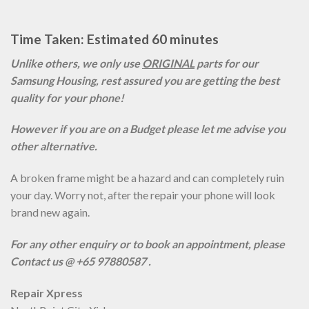
Time Taken: Estimated 60 minutes
Unlike others, we only use
ORIGINAL
parts for our
Samsung Housing, rest assured you are getting the best
quality for your phone!
However if you are on a Budget please let me advise you
other alternative.
A broken frame might be a hazard and can completely ruin
your day. Worry not, after the repair your phone will look
brand new again.
For any other enquiry or to book an appointment, please
Contact us @ +65 97880587 .
Repair Xpress