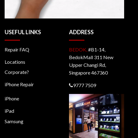
USEFUL LINKS
ADDRESS
Repair FAQ
BEDOK,
#B1-14,
BedokMall 311 New
Locations
Upper Changi Rd,
Corporate?
Singapore 467360
iPhone Repair
9777 7509
iPhone
iPad
Samsung