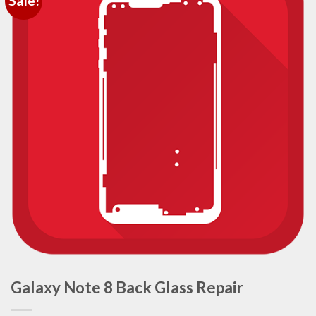
Sale!
Galaxy Note 8 Back Glass Repair