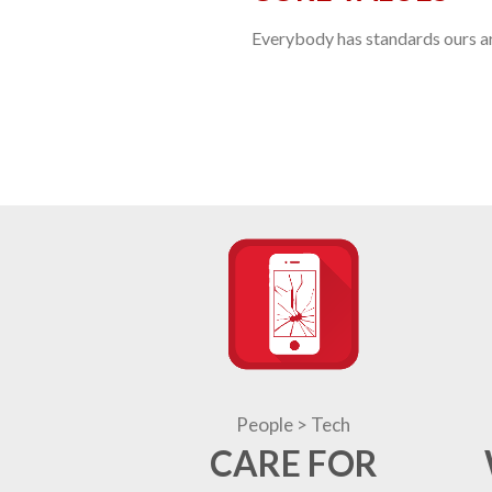
Everybody has standards ours are
People > Tech
CARE FOR