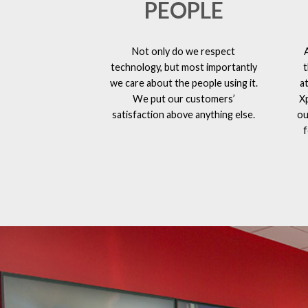
PEOPLE
Not only do we respect
technology, but most importantly
t
we care about the people using it.
a
We put our customers’
X
satisfaction above anything else.
ou
f