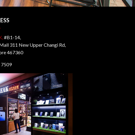
ESS
K,
#B1-14,
all 311 New Upper Changi Rd,
ore 467360
 7509