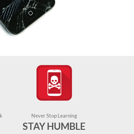
k
Never Stop Learning
STAY HUMBLE