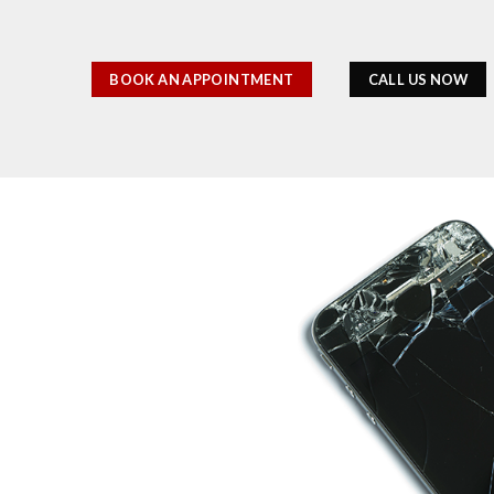
BOOK AN APPOINTMENT
CALL US NOW