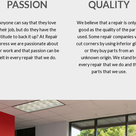
PASSION
QUALITY
Anyone can say that they love
We believe that a repair is only
heir job, but do they have the
good as the quality of the par
ttitude to back it up? At Repair
used. Some repair companies w
press we are passionate about
cut corners by using inferior g
r work and that passion can be
or they buy parts from an
elt in every repair that we do.
unknown origin. We stand b
every repair that we do and t
parts that we use.