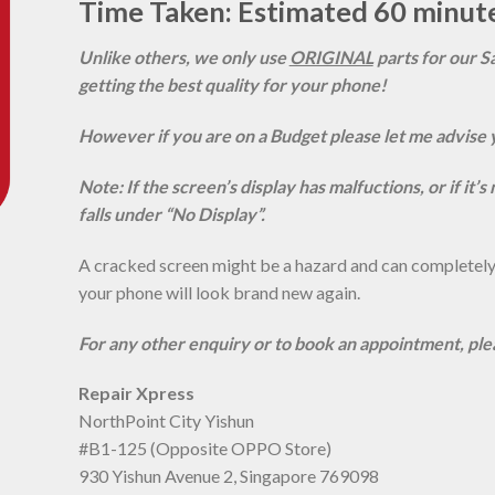
Time Taken: Estimated 60 minut
Unlike others, we only use
ORIGINAL
parts for our S
getting the best quality for your phone!
However if you are on a Budget please let me advise 
Note: If the screen’s display has malfuctions, or if it’
falls under “No Display”.
A cracked screen might be a hazard and can completely r
your phone will look brand new again.
For any other enquiry or to book an appointment, pl
Repair Xpress
NorthPoint City Yishun
#B1-125 (Opposite OPPO Store)
930 Yishun Avenue 2, Singapore 769098