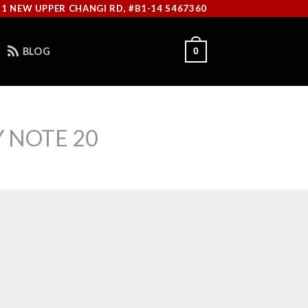
11 NEW UPPER CHANGI RD, #B1-14 S467360
BLOG
0
 NOTE 20