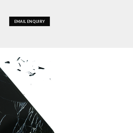
EMAIL ENQUIRY