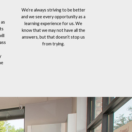
We’re always striving to be better
and we see every opportunity as a
 as
learning experience for us. We
ts
know that we may not have all the
ill
answers, but that doesn’t stop us
lass
from trying.
y
he