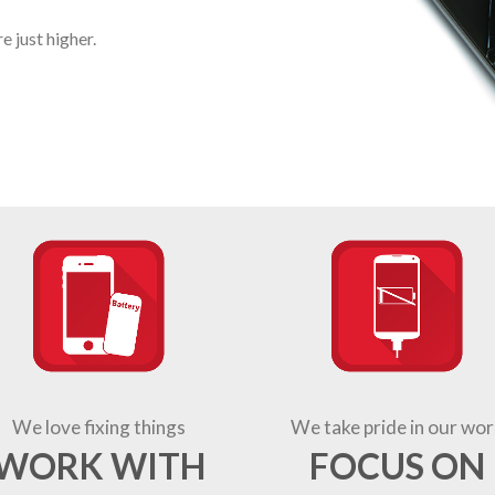
 just higher.
We love fixing things
We take pride in our wor
WORK WITH
FOCUS ON