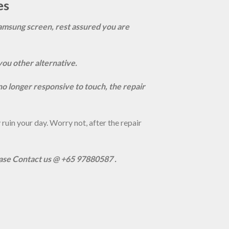
es
amsung screen, rest assured you are
you other alternative.
s no longer responsive to touch, the repair
uin your day. Worry not, after the repair
ease Contact us @ +65 97880587 .