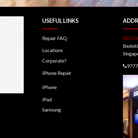
USEFUL LINKS
ADDR
Repair FAQ
BEDO
BedokM
Locations
Singap
Corporate?
9777
iPhone Repair
iPhone
iPad
Samsung