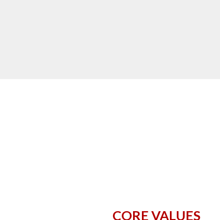
CORE VALUES