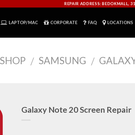
REPAIR ADDRESS: BEDOKMALL, 3
LAPTOP/MAC
CORPORATE
FAQ
LOCATIONS
SHOP
SAMSUNG
GALAXY
/
/
Galaxy Note 20 Screen Repair