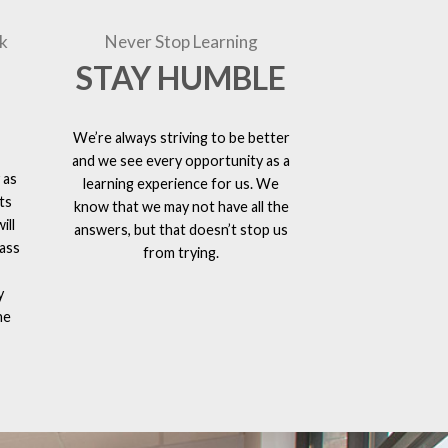
k
Never Stop Learning
STAY HUMBLE
We’re always striving to be better
and we see every opportunity as a
 as
learning experience for us. We
ts
know that we may not have all the
ill
answers, but that doesn’t stop us
lass
from trying.
y
he