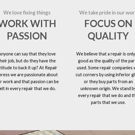
We love fixing things
We take pride in our wor
WORK WITH
FOCUS ON
PASSION
QUALITY
Anyone can say that they love
We believe that a repair is only
heir job, but do they have the
good as the quality of the par
ttitude to back it up? At Repair
used. Some repair companies w
press we are passionate about
cut corners by using inferior g
r work and that passion can be
or they buy parts from an
elt in every repair that we do.
unknown origin. We stand b
every repair that we do and t
parts that we use.