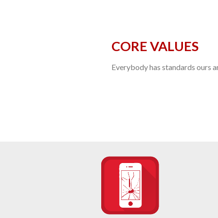
CORE VALUES
Everybody has standards ours are