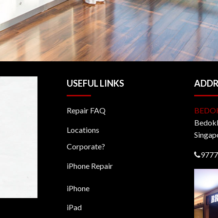
USEFUL LINKS
ADDR
Repair FAQ
BEDO
BedokM
Locations
Singap
Corporate?
9777
iPhone Repair
iPhone
iPad