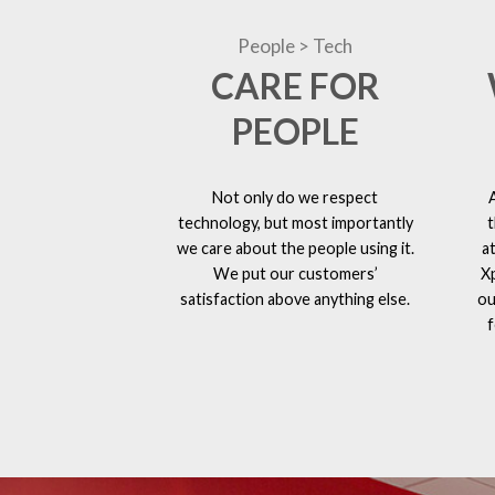
People > Tech
CARE FOR
PEOPLE
Not only do we respect
technology, but most importantly
t
we care about the people using it.
a
We put our customers’
X
satisfaction above anything else.
ou
f