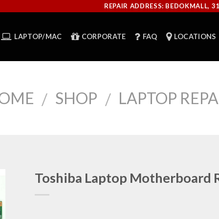
REPAIR ADDRESS: BEDOKMALL, 3
LAPTOP/MAC
CORPORATE
FAQ
LOCATIONS
OME
SHOP
LAPTOP REPA
/
/
Toshiba Laptop Motherboard 