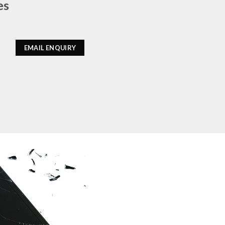
es
EMAIL ENQUIRY