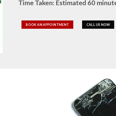
Time Taken: Estimated 60 minut
BOOK AN APPOINTMENT
CALL US NOW