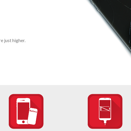
 just higher.