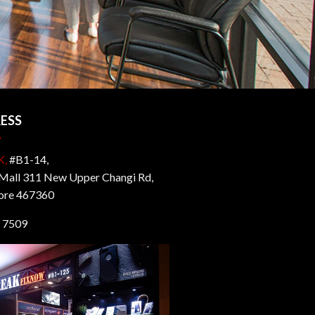
ESS
K,
#B1-14,
all 311 New Upper Changi Rd,
ore 467360
 7509