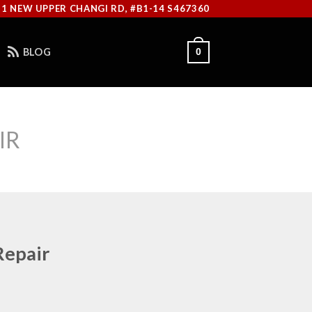
11 NEW UPPER CHANGI RD, #B1-14 S467360
BLOG
0
IR
Repair