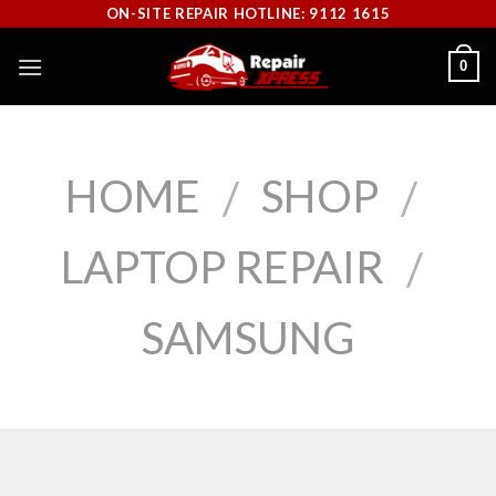
Skip
ON-SITE REPAIR HOTLINE: 9112 1615
to
0
content
HOME
SHOP
/
/
LAPTOP REPAIR
/
SAMSUNG