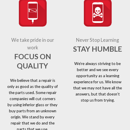
We take pride in our
Never Stop Learning
STAY HUMBLE
work
FOCUS ON
We’re always striving to be
QUALITY
better and we see every
opportunity as a learning
We believe that a repair is
experience for us. We know
only as good as the quality of
that we may not have all the
the parts used. Some repair
answers, but that doesn’t
companies will cut corners
stop us from trying.
by using inferior glass or they
buy parts from an unknown
origin. We stand by every
repair that we do and the
parts that we use.