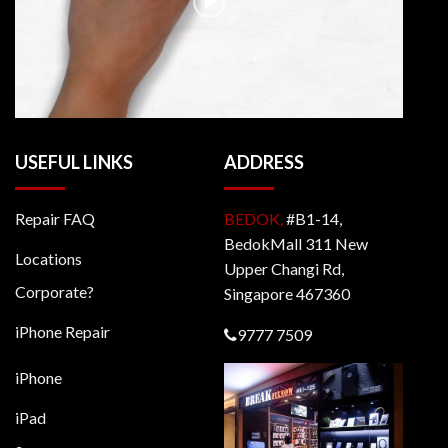
USEFUL LINKS
ADDRESS
Repair FAQ
BEDOK,
#B1-14,
BedokMall 311 New
Locations
Upper Changi Rd,
Corporate?
Singapore 467360
iPhone Repair
9777 7509
iPhone
iPad