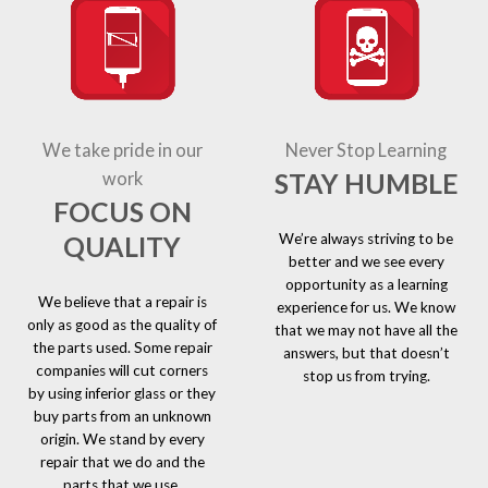
We take pride in our
Never Stop Learning
STAY HUMBLE
work
FOCUS ON
We’re always striving to be
QUALITY
better and we see every
opportunity as a learning
We believe that a repair is
experience for us. We know
only as good as the quality of
that we may not have all the
the parts used. Some repair
answers, but that doesn’t
companies will cut corners
stop us from trying.
by using inferior glass or they
buy parts from an unknown
origin. We stand by every
repair that we do and the
parts that we use.