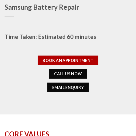
Samsung Battery Repair
Time Taken: Estimated 60 minutes
BOOK AN APPOINTMENT
CALL US NOW
EMAIL ENQUIRY
CORE VALUES