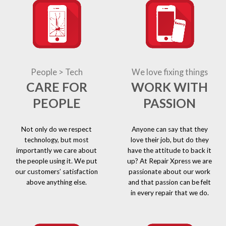
People > Tech
We love fixing things
CARE FOR
WORK WITH
PEOPLE
PASSION
Not only do we respect
Anyone can say that they
technology, but most
love their job, but do they
importantly we care about
have the attitude to back it
the people using it. We put
up? At Repair Xpress we are
our customers’ satisfaction
passionate about our work
above anything else.
and that passion can be felt
in every repair that we do.