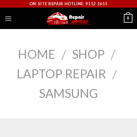
Skip
ON-SITE REPAIR HOTLINE: 9112 1615
to
0
content
HOME
SHOP
/
/
LAPTOP REPAIR
/
SAMSUNG