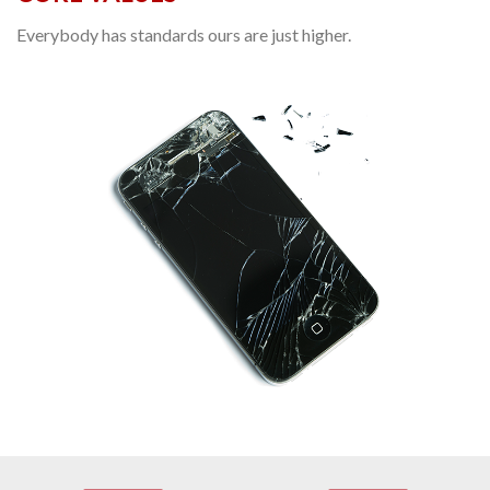
Everybody has standards ours are just higher.