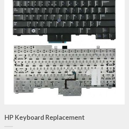
HP Keyboard Replacement