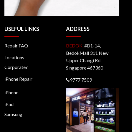
USEFUL LINKS
ADDRESS
Repair FAQ
BEDOK,
#B1-14,
BedokMall 311 New
Locations
Upper Changi Rd,
Corporate?
Singapore 467360
iPhone Repair
9777 7509
iPhone
iPad
Samsung