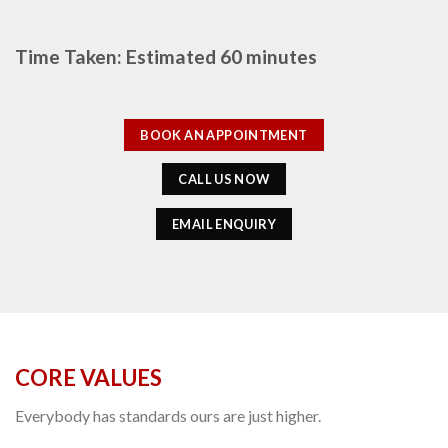
Time Taken: Estimated 60 minutes
BOOK AN APPOINTMENT
CALL US NOW
EMAIL ENQUIRY
CORE VALUES
Everybody has standards ours are just higher.