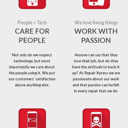
People > Tech
We love fixing things
CARE FOR
WORK WITH
PEOPLE
PASSION
Not only do we respect
Anyone can say that they
technology, but most
love their job, but do they
importantly we care about
have the attitude to back it
the people using it. We put
up? At Repair Xpress we are
our customers’ satisfaction
passionate about our work
above anything else.
and that passion can be felt
in every repair that we do.