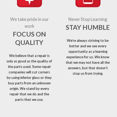
We take pride in our
Never Stop Learning
STAY HUMBLE
work
FOCUS ON
We’re always striving to be
QUALITY
better and we see every
opportunity as a learning
We believe that a repair is
experience for us. We know
only as good as the quality of
that we may not have all the
the parts used. Some repair
answers, but that doesn’t
companies will cut corners
stop us from trying.
by using inferior glass or they
buy parts from an unknown
origin. We stand by every
repair that we do and the
parts that we use.