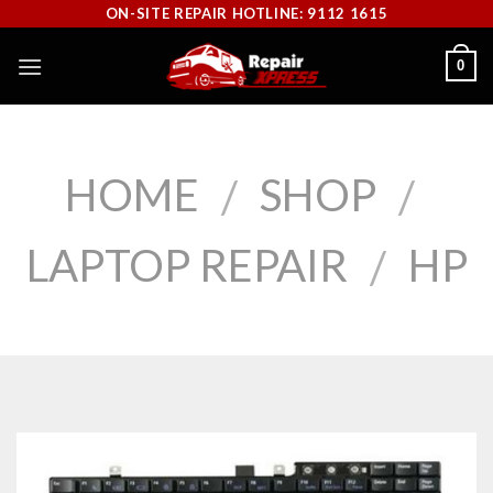
Skip
ON-SITE REPAIR HOTLINE: 9112 1615
to
0
content
HOME
SHOP
/
/
LAPTOP REPAIR
HP
/