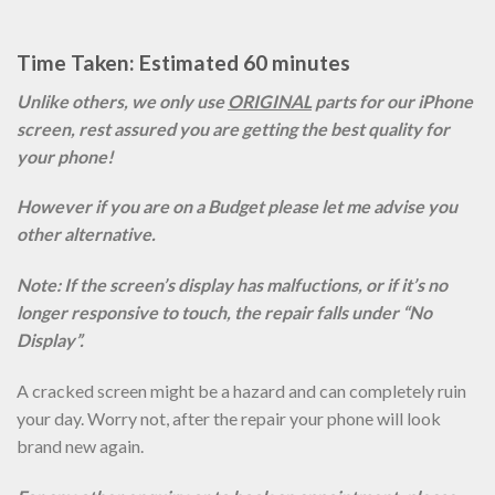
Time Taken: Estimated 60 minutes
Unlike others, we only use
ORIGINAL
parts for our iPhone
screen, rest assured you are getting the best quality for
your phone!
However if you are on a Budget please let me advise you
other alternative.
Note: If the screen’s display has malfuctions, or if it’s no
longer responsive to touch, the repair falls under “No
Display”.
A cracked screen might be a hazard and can completely ruin
your day. Worry not, after the repair your phone will look
brand new again.