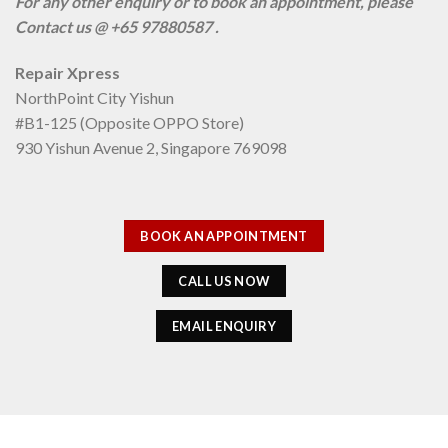
For any other enquiry or to book an appointment, please
Contact us @ +65 97880587 .
Repair Xpress
NorthPoint City Yishun
#B1-125 (Opposite OPPO Store)
930 Yishun Avenue 2, Singapore 769098
BOOK AN APPOINTMENT
CALL US NOW
EMAIL ENQUIRY