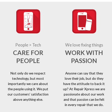
People > Tech
We love fixing things
CARE FOR
WORK WITH
PEOPLE
PASSION
Not only do we respect
Anyone can say that they
technology, but most
love their job, but do they
importantly we care about
have the attitude to back it
the people using it. We put
up? At Repair Xpress we are
our customers’ satisfaction
passionate about our work
above anything else.
and that passion can be felt
in every repair that we do.