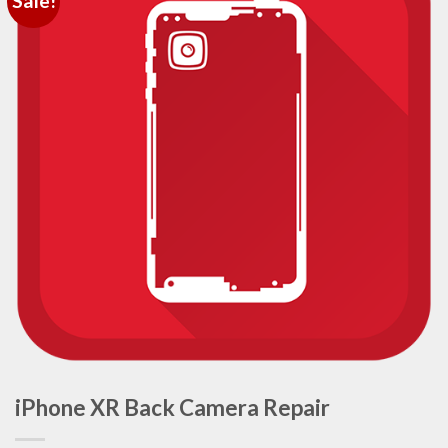
Sale!
iPhone XR Back Camera Repair