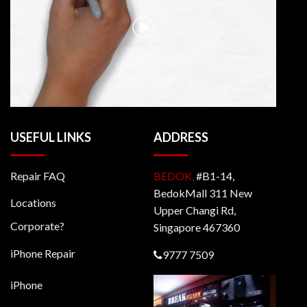
USEFUL LINKS
ADDRESS
Repair FAQ
BEDOK,
#B1-14,
BedokMall 311 New
Locations
Upper Changi Rd,
Corporate?
Singapore 467360
iPhone Repair
9777 7509
iPhone