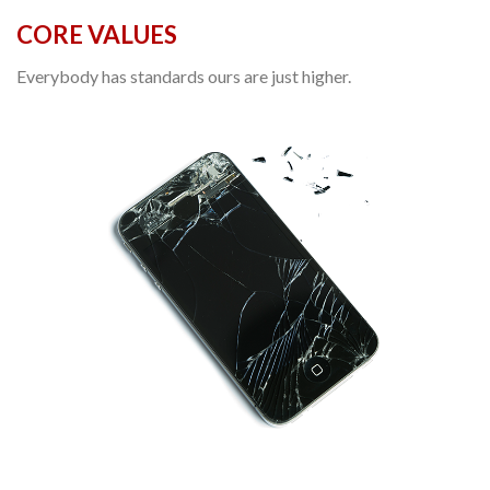
CORE VALUES
Everybody has standards ours are just higher.