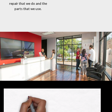
repair that we do and the
parts that we use.