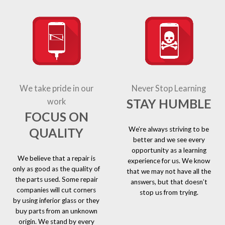
We take pride in our
Never Stop Learning
STAY HUMBLE
work
FOCUS ON
We’re always striving to be
QUALITY
better and we see every
opportunity as a learning
We believe that a repair is
experience for us. We know
only as good as the quality of
that we may not have all the
the parts used. Some repair
answers, but that doesn’t
companies will cut corners
stop us from trying.
by using inferior glass or they
buy parts from an unknown
origin. We stand by every