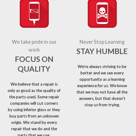
We take pride in our
Never Stop Learning
STAY HUMBLE
work
FOCUS ON
We’re always striving to be
QUALITY
better and we see every
opportunity as a learning
We believe that a repair is
experience for us. We know
only as good as the quality of
that we may not have all the
the parts used. Some repair
answers, but that doesn’t
companies will cut corners
stop us from trying.
by using inferior glass or they
buy parts from an unknown
origin. We stand by every
repair that we do and the
parts that we use.