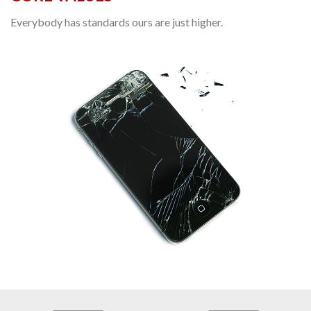
Everybody has standards ours are just higher.