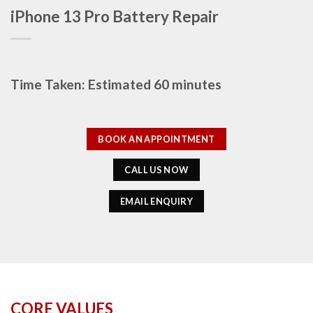
iPhone 13 Pro Battery Repair
Time Taken: Estimated 60 minutes
BOOK AN APPOINTMENT
CALL US NOW
EMAIL ENQUIRY
CORE VALUES