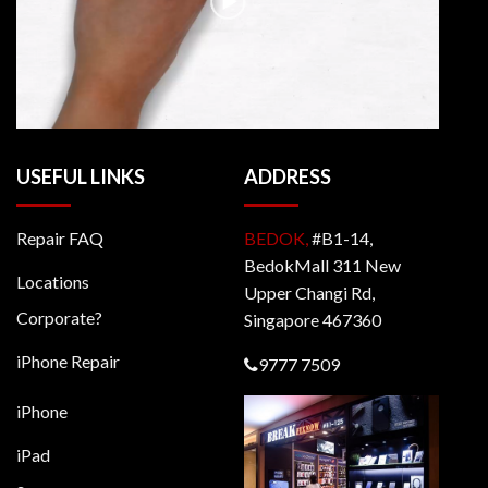
USEFUL LINKS
ADDRESS
Repair FAQ
BEDOK,
#B1-14,
BedokMall 311 New
Locations
Upper Changi Rd,
Corporate?
Singapore 467360
iPhone Repair
9777 7509
iPhone
iPad