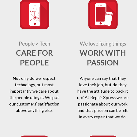
People > Tech
We love fixing things
CARE FOR
WORK WITH
PEOPLE
PASSION
Not only do we respect
Anyone can say that they
technology, but most
love their job, but do they
importantly we care about
have the attitude to back it
the people using it. We put
up? At Repair Xpress we are
our customers’ satisfaction
passionate about our work
above anything else.
and that passion can be felt
in every repair that we do.