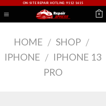
Skip
ON-SITE REPAIR HOTLINE: 9112 1615
to
0
content
HOME
SHOP
/
/
IPHONE
IPHONE 13
/
PRO