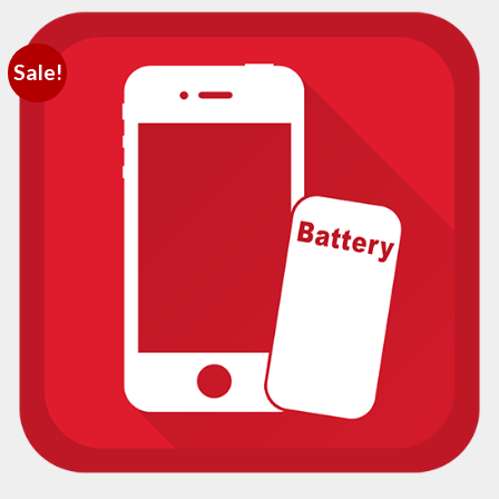
Sale!