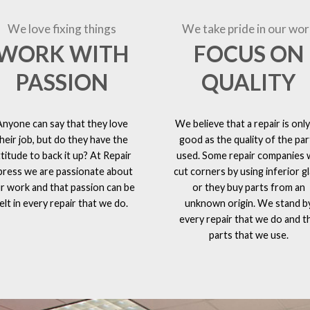
We love fixing things
We take pride in our wor
WORK WITH
FOCUS ON
PASSION
QUALITY
Anyone can say that they love
We believe that a repair is only
heir job, but do they have the
good as the quality of the par
ttitude to back it up? At Repair
used. Some repair companies w
press we are passionate about
cut corners by using inferior g
r work and that passion can be
or they buy parts from an
elt in every repair that we do.
unknown origin. We stand b
every repair that we do and t
parts that we use.