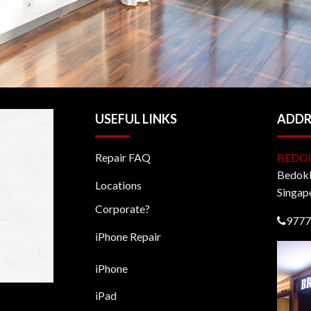
USEFUL LINKS
ADDR
Repair FAQ
BEDO
BedokM
Locations
Singap
Corporate?
9777
iPhone Repair
iPhone
iPad