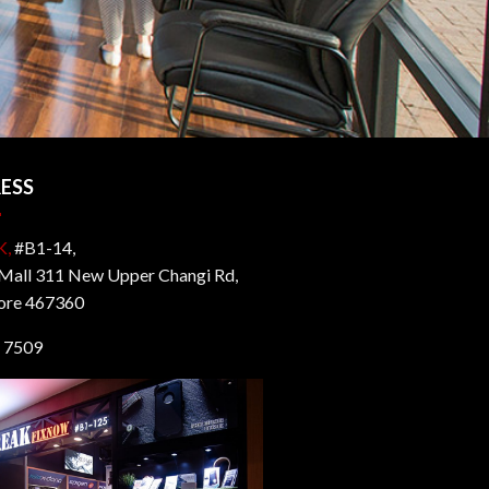
ESS
K,
#B1-14,
all 311 New Upper Changi Rd,
ore 467360
 7509