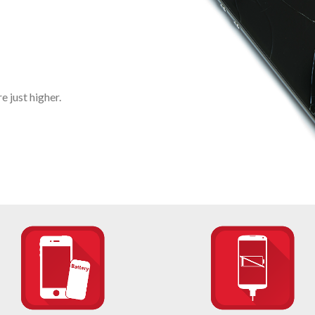
 just higher.