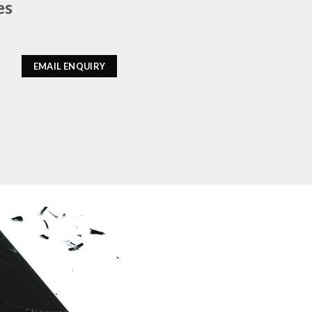
es
EMAIL ENQUIRY