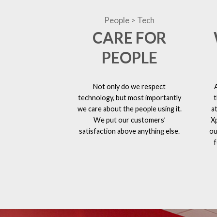
People > Tech
CARE FOR
PEOPLE
Not only do we respect
technology, but most importantly
t
we care about the people using it.
a
We put our customers’
X
satisfaction above anything else.
ou
f