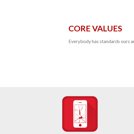
CORE VALUES
Everybody has standards ours are