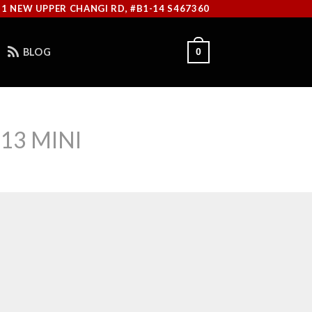
11 NEW UPPER CHANGI RD, #B1-14 S467360
BLOG
0
13 MINI