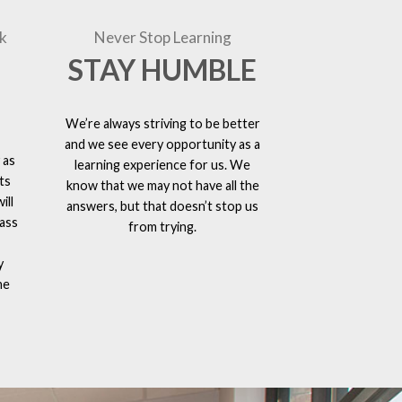
k
Never Stop Learning
STAY HUMBLE
We’re always striving to be better
and we see every opportunity as a
 as
learning experience for us. We
ts
know that we may not have all the
ill
answers, but that doesn’t stop us
lass
from trying.
y
he