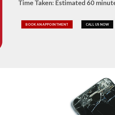
Time Taken: Estimated 60 minut
BOOK AN APPOINTMENT
CALL US NOW