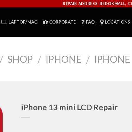
REPAIR ADDRESS: BEDOKMALL, 3
LAPTOP/MAC
CORPORATE
FAQ
LOCATIONS
SHOP
IPHONE
IPHONE 
/
/
/
iPhone 13 mini LCD Repair