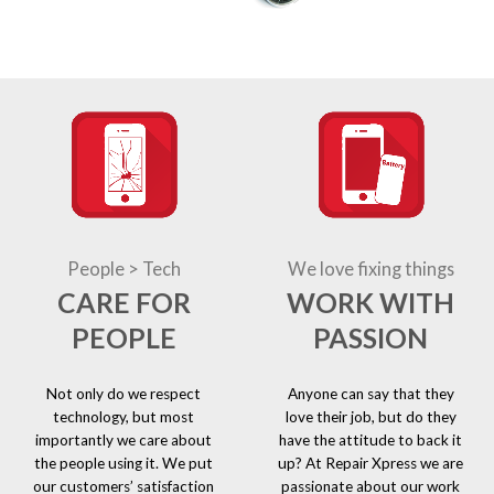
People > Tech
We love fixing things
CARE FOR
WORK WITH
PEOPLE
PASSION
Not only do we respect
Anyone can say that they
technology, but most
love their job, but do they
importantly we care about
have the attitude to back it
the people using it. We put
up? At Repair Xpress we are
our customers’ satisfaction
passionate about our work