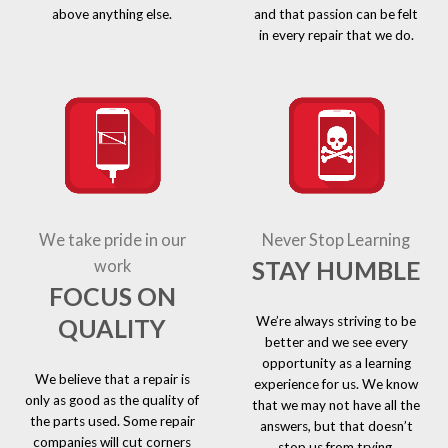
above anything else.
and that passion can be felt
in every repair that we do.
We take pride in our
Never Stop Learning
STAY HUMBLE
work
FOCUS ON
We’re always striving to be
QUALITY
better and we see every
opportunity as a learning
We believe that a repair is
experience for us. We know
only as good as the quality of
that we may not have all the
the parts used. Some repair
answers, but that doesn’t
companies will cut corners
stop us from trying.