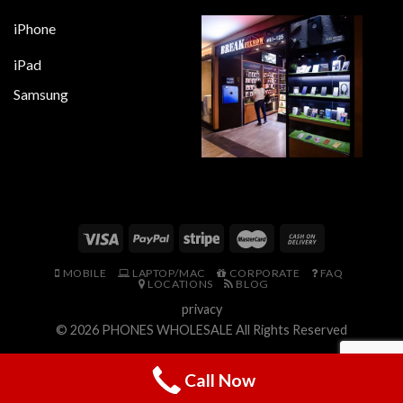
iPhone
iPad
Samsung
MOBILE
LAPTOP/MAC
CORPORATE
FAQ
LOCATIONS
BLOG
privacy
© 2026
PHONES WHOLESALE
All Rights Reserved
Call Now