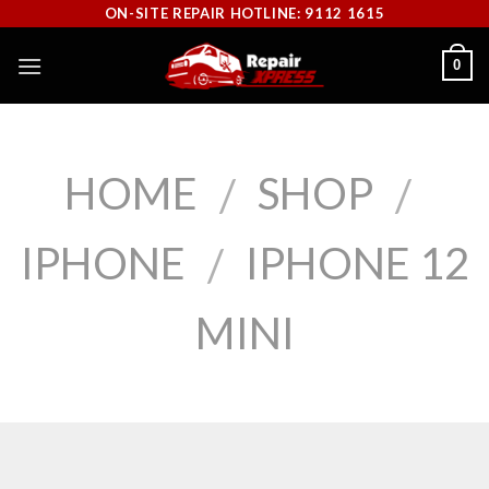
Skip
ON-SITE REPAIR HOTLINE: 9112 1615
to
0
content
HOME
SHOP
/
/
IPHONE
IPHONE 12
/
MINI