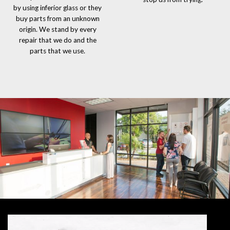
by using inferior glass or they
buy parts from an unknown
origin. We stand by every
repair that we do and the
parts that we use.