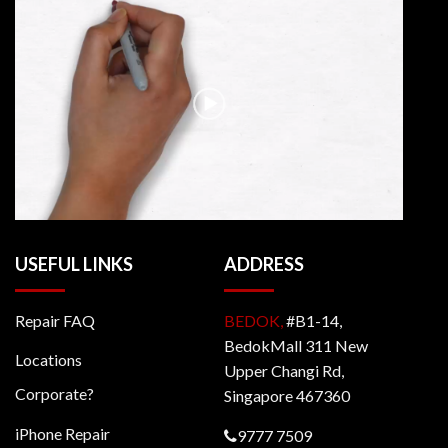
USEFUL LINKS
ADDRESS
Repair FAQ
BEDOK,
#B1-14,
BedokMall 311 New
Locations
Upper Changi Rd,
Corporate?
Singapore 467360
iPhone Repair
9777 7509