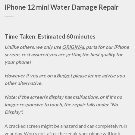
iPhone 12 mini Water Damage Repair
Time Taken: Estimated 60 minutes
Unlike others, we only use
ORIGINAL
parts for our iPhone
screen, rest assured you are getting the best quality for
your phone!
However if you are on a Budget please let me advise you
other alternative.
Note: If the screen’s display has malfuctions, or if it’s no
longer responsive to touch, the repair falls under “No
Display”.
A cracked screen might be a hazard and can completely ruin
your day. Worry not, after the repair your phone will look