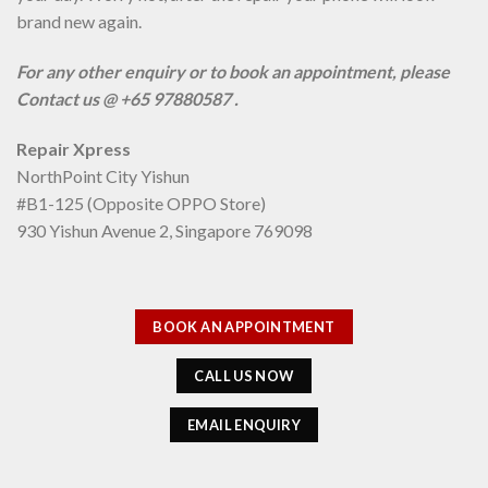
brand new again.
For any other enquiry or to book an appointment, please
Contact us @ +65 97880587 .
Repair Xpress
NorthPoint City Yishun
#B1-125 (Opposite OPPO Store)
930 Yishun Avenue 2, Singapore 769098
BOOK AN APPOINTMENT
CALL US NOW
EMAIL ENQUIRY