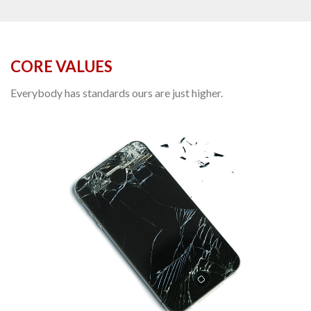
CORE VALUES
Everybody has standards ours are just higher.