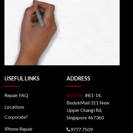
USEFUL LINKS
ADDRESS
Repair FAQ
BEDOK,
#B1-14,
BedokMall 311 New
Locations
Upper Changi Rd,
Corporate?
Singapore 467360
iPhone Repair
9777 7509