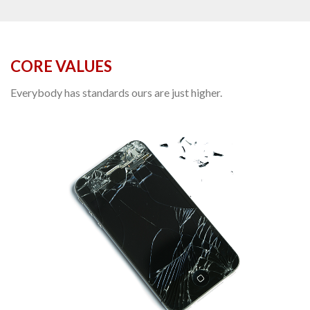
CORE VALUES
Everybody has standards ours are just higher.