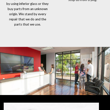
by using inferior glass or they
buy parts from an unknown
origin. We stand by every
repair that we do and the
parts that we use.