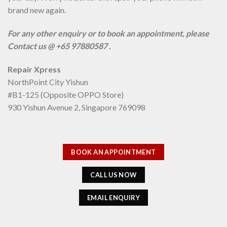
brand new again.
For any other enquiry or to book an appointment, please
Contact us @ +65 97880587 .
Repair Xpress
NorthPoint City Yishun
#B1-125 (Opposite OPPO Store)
930 Yishun Avenue 2, Singapore 769098
BOOK AN APPOINTMENT
CALL US NOW
EMAIL ENQUIRY