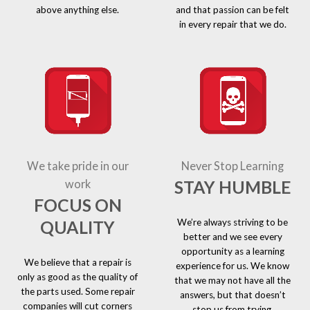
above anything else.
and that passion can be felt
in every repair that we do.
We take pride in our
Never Stop Learning
STAY HUMBLE
work
FOCUS ON
We’re always striving to be
QUALITY
better and we see every
opportunity as a learning
We believe that a repair is
experience for us. We know
only as good as the quality of
that we may not have all the
the parts used. Some repair
answers, but that doesn’t
companies will cut corners
stop us from trying.