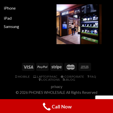
iPhone
iPad
Samsung
MOBILE
LAPTOP/MAC
CORPORATE
FAQ
LOCATIONS
BLOG
privacy
© 2026
PHONES WHOLESALE
All Rights Reserved
Call Now