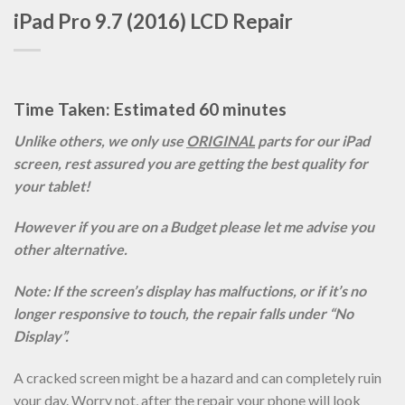
iPad Pro 9.7 (2016) LCD Repair
Time Taken: Estimated 60 minutes
Unlike others, we only use
ORIGINAL
parts for our iPad
screen, rest assured you are getting the best quality for
your tablet!
However if you are on a Budget please let me advise you
other alternative.
Note: If the screen’s display has malfuctions, or if it’s no
longer responsive to touch, the repair falls under “No
Display”.
A cracked screen might be a hazard and can completely ruin
your day. Worry not, after the repair your phone will look