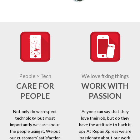
People > Tech
We love fixing things
CARE FOR
WORK WITH
PEOPLE
PASSION
Not only do we respect
Anyone can say that they
technology, but most
love their job, but do they
importantly we care about
have the attitude to back it
the people using it. We put
up? At Repair Xpress we are
our customers’ satisfaction
passionate about our work