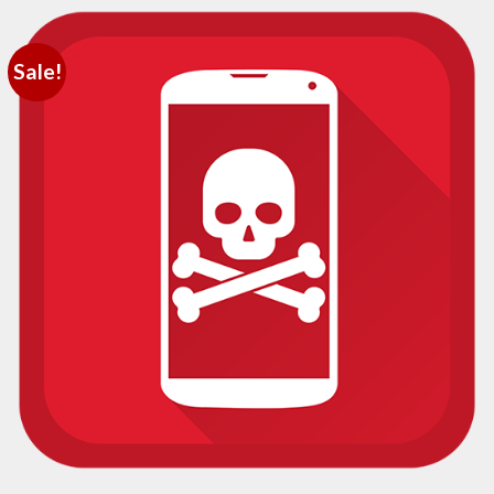
Sale!