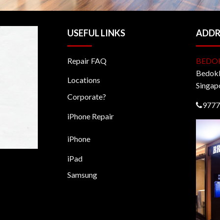
USEFUL LINKS
ADDR
Repair FAQ
BEDO
BedokM
Locations
Singap
Corporate?
9777
iPhone Repair
iPhone
iPad
Samsung