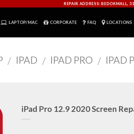
REPAIR ADDRESS: BEDOKMALL, 3
LAPTOP/MAC
CORPORATE
FAQ
LOCATIONS
P
IPAD
IPAD PRO
IPAD P
/
/
/
iPad Pro 12.9 2020 Screen Rep