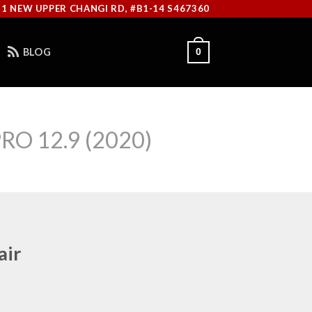
11 NEW UPPER CHANGI RD, #B1-14 S467360
BLOG
0
RO 12.9 (2020)
air