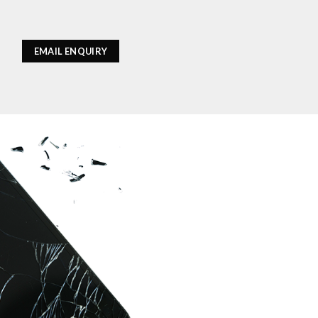
EMAIL ENQUIRY