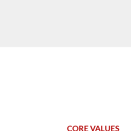
CORE VALUES