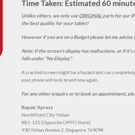
Time Taken: Estimated 60 minut
Unlike others, we only use
ORIGINAL
parts for our i
the best quality for your tablet!
However if you are on a Budget please let me advise 
Note: If the screen’s display has malfuctions, or if it’
falls under “No Display”.
A cracked screen might be a hazard and can completely r
your phone will look brand new again.
For any other enquiry or to book an appointment, pl
Repair Xpress
NorthPoint City Yishun
#B1-125 (Opposite OPPO Store)
930 Yishun Avenue 2, Singapore 769098