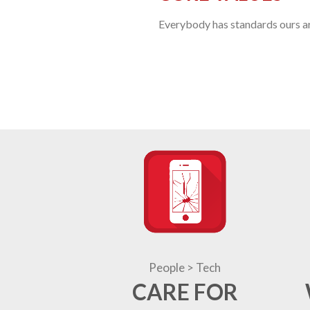
Everybody has standards ours are
People > Tech
CARE FOR