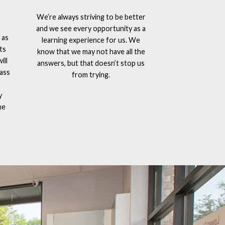
We’re always striving to be better
and we see every opportunity as a
 as
learning experience for us. We
ts
know that we may not have all the
ill
answers, but that doesn’t stop us
lass
from trying.
y
he