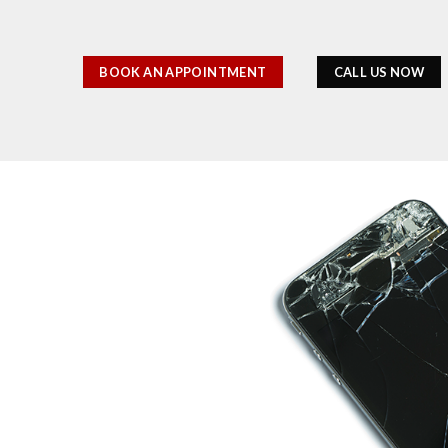
BOOK AN APPOINTMENT
CALL US NOW