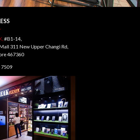
ESS
K,
#B1-14,
all 311 New Upper Changi Rd,
ore 467360
 7509