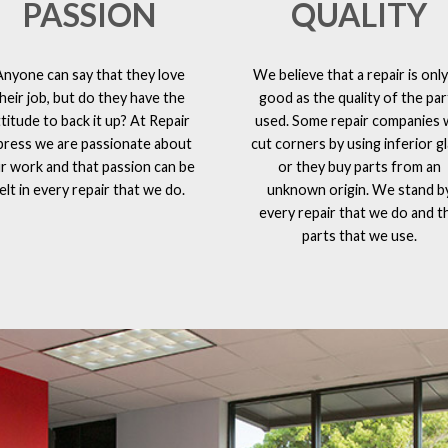
PASSION
QUALITY
Anyone can say that they love
We believe that a repair is only
heir job, but do they have the
good as the quality of the par
ttitude to back it up? At Repair
used. Some repair companies w
press we are passionate about
cut corners by using inferior g
r work and that passion can be
or they buy parts from an
elt in every repair that we do.
unknown origin. We stand b
every repair that we do and t
parts that we use.