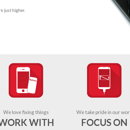
 just higher.
We love fixing things
We take pride in our wor
WORK WITH
FOCUS ON