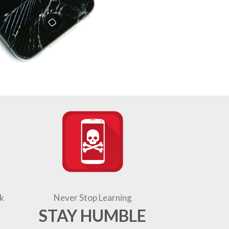
k
Never Stop Learning
STAY HUMBLE