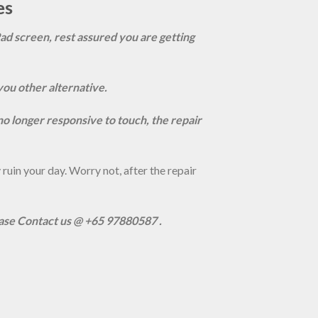
es
Pad screen, rest assured you are getting
you other alternative.
s no longer responsive to touch, the repair
uin your day. Worry not, after the repair
ease Contact us @ +65 97880587 .