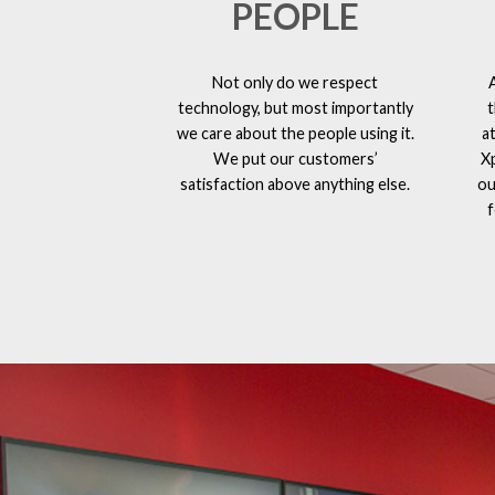
PEOPLE
Not only do we respect
technology, but most importantly
t
we care about the people using it.
a
We put our customers’
X
satisfaction above anything else.
ou
f