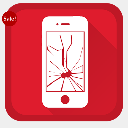
Sale!