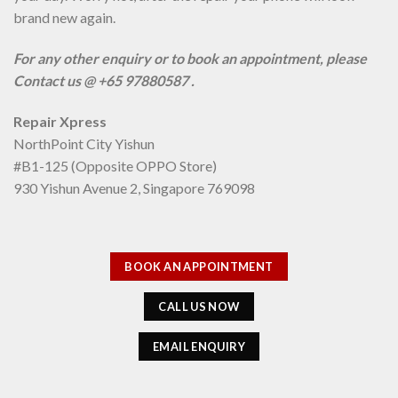
brand new again.
For any other enquiry or to book an appointment, please
Contact us @ +65 97880587 .
Repair Xpress
NorthPoint City Yishun
#B1-125 (Opposite OPPO Store)
930 Yishun Avenue 2, Singapore 769098
BOOK AN APPOINTMENT
CALL US NOW
EMAIL ENQUIRY