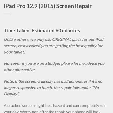
iPad Pro 12.9 (2015) Screen Repair
Time Taken: Estimated 60 minutes
Unlike others, we only use
ORIGINAL
parts for our iPad
screen, rest assured you are getting the best quality for
your tablet!
However if you are on a Budget please let me advise you
other alternative.
Note: If the screen’s display has malfuctions, or if it’s no
longer responsive to touch, the repair falls under “No
Display”.
A cracked screen might be a hazard and can completely ruin
your day. Worry not, after the repair your phone will look