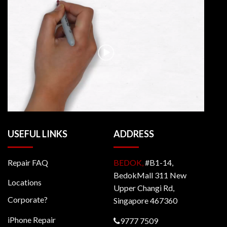
USEFUL LINKS
ADDRESS
Repair FAQ
BEDOK,
#B1-14,
BedokMall 311 New
Locations
Upper Changi Rd,
Corporate?
Singapore 467360
iPhone Repair
9777 7509