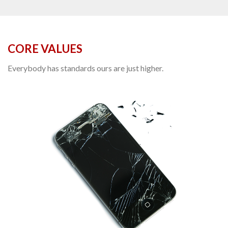
CORE VALUES
Everybody has standards ours are just higher.