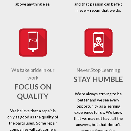
above anything else.
and that passion can be felt
in every repair that we do.
We take pride in our
Never Stop Learning
STAY HUMBLE
work
FOCUS ON
We’re always striving to be
QUALITY
better and we see every
opportunity as a learning
We believe that a repair is
experience for us. We know
only as good as the quality of
that we may not have all the
the parts used. Some repair
answers, but that doesn’t
companies will cut corners
stop us from trying.