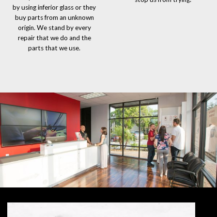
by using inferior glass or they
buy parts from an unknown
origin. We stand by every
repair that we do and the
parts that we use.