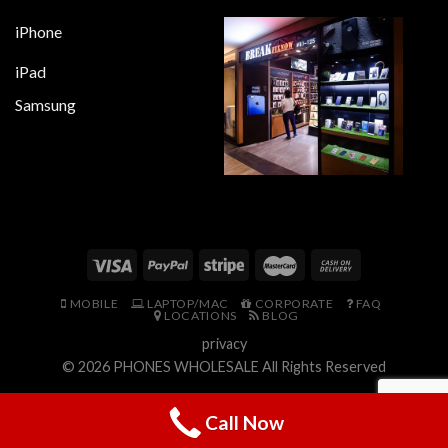
iPhone
iPad
Samsung
MOBILE
LAPTOP/MAC
CORPORATE
FAQ
LOCATIONS
BLOG
privacy
© 2026
PHONES WHOLESALE
All Rights Reserved
Call Now