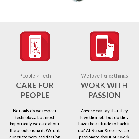
People > Tech
We love fixing things
CARE FOR
WORK WITH
PEOPLE
PASSION
Not only do we respect
Anyone can say that they
technology, but most
love their job, but do they
importantly we care about
have the attitude to back it
the people using it. We put
up? At Repair Xpress we are
our customers’ satisfaction
passionate about our work