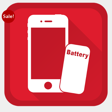
Sale!