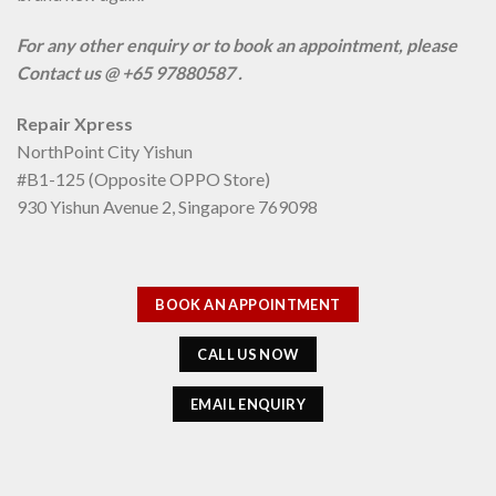
For any other enquiry or to book an appointment, please
Contact us @ +65 97880587 .
Repair Xpress
NorthPoint City Yishun
#B1-125 (Opposite OPPO Store)
930 Yishun Avenue 2, Singapore 769098
BOOK AN APPOINTMENT
CALL US NOW
EMAIL ENQUIRY