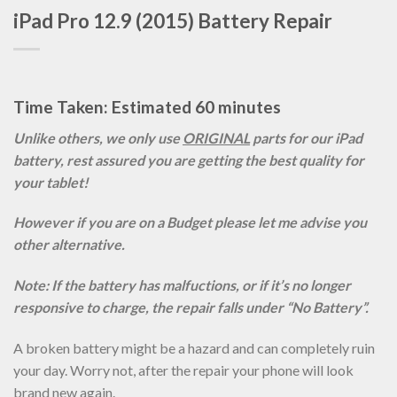
iPad Pro 12.9 (2015) Battery Repair
Time Taken: Estimated 60 minutes
Unlike others, we only use
ORIGINAL
parts for our iPad
battery, rest assured you are getting the best quality for
your tablet!
However if you are on a Budget please let me advise you
other alternative.
Note: If the battery has malfuctions, or if it’s no longer
responsive to charge, the repair falls under “No Battery”.
A broken battery might be a hazard and can completely ruin
your day. Worry not, after the repair your phone will look
brand new again.