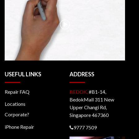
USEFUL LINKS
ADDRESS
Repair FAQ
BEDOK,
#B1-14,
BedokMall 311 New
Locations
Upper Changi Rd,
Corporate?
Singapore 467360
iPhone Repair
9777 7509