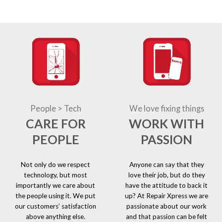
People > Tech
We love fixing things
CARE FOR
WORK WITH
PEOPLE
PASSION
Not only do we respect
Anyone can say that they
technology, but most
love their job, but do they
importantly we care about
have the attitude to back it
the people using it. We put
up? At Repair Xpress we are
our customers’ satisfaction
passionate about our work
above anything else.
and that passion can be felt