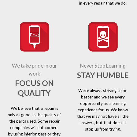
in every repair that we do.
We take pride in our
Never Stop Learning
STAY HUMBLE
work
FOCUS ON
We’re always striving to be
QUALITY
better and we see every
opportunity as a learning
We believe that a repair is
experience for us. We know
only as good as the quality of
that we may not have all the
the parts used. Some repair
answers, but that doesn’t
companies will cut corners
stop us from trying.
by using inferior glass or they