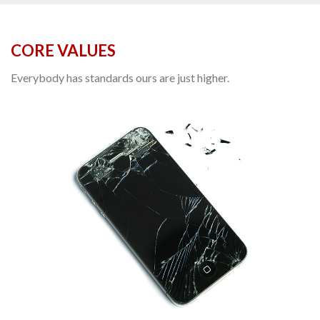
CORE VALUES
Everybody has standards ours are just higher.