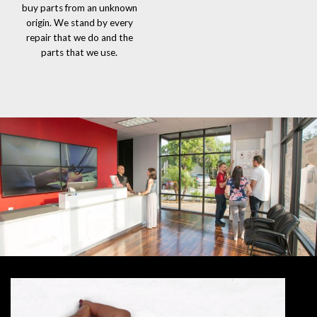
buy parts from an unknown
origin. We stand by every
repair that we do and the
parts that we use.