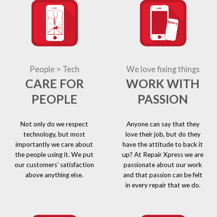
People > Tech
We love fixing things
CARE FOR
WORK WITH
PEOPLE
PASSION
Not only do we respect
Anyone can say that they
technology, but most
love their job, but do they
importantly we care about
have the attitude to back it
the people using it. We put
up? At Repair Xpress we are
our customers’ satisfaction
passionate about our work
above anything else.
and that passion can be felt
in every repair that we do.