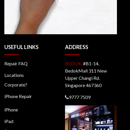
USEFUL LINKS
ADDRESS
Repair FAQ
BEDOK,
#B1-14,
BedokMall 311 New
Locations
Upper Changi Rd,
Corporate?
Singapore 467360
iPhone Repair
9777 7509
iPhone
iPad