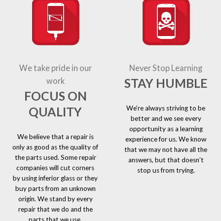
We take pride in our
Never Stop Learning
STAY HUMBLE
work
FOCUS ON
We’re always striving to be
QUALITY
better and we see every
opportunity as a learning
We believe that a repair is
experience for us. We know
only as good as the quality of
that we may not have all the
the parts used. Some repair
answers, but that doesn’t
companies will cut corners
stop us from trying.
by using inferior glass or they
buy parts from an unknown
origin. We stand by every
repair that we do and the
parts that we use.