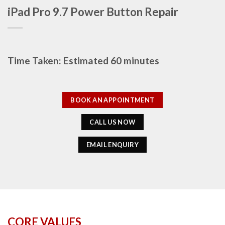
iPad Pro 9.7 Power Button Repair
Time Taken: Estimated 60 minutes
BOOK AN APPOINTMENT
CALL US NOW
EMAIL ENQUIRY
CORE VALUES