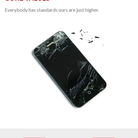
Everybody has standards ours are just higher.