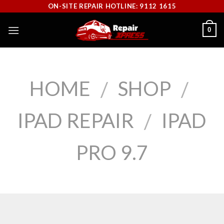
Skip
ON-SITE REPAIR HOTLINE: 9112 1615
to
0
content
HOME
SHOP
/
/
IPAD REPAIR
IPAD
/
PRO 9.7