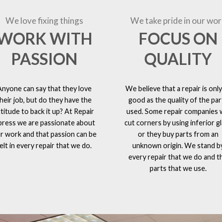
We love fixing things
We take pride in our wor
WORK WITH
FOCUS ON
PASSION
QUALITY
Anyone can say that they love
We believe that a repair is only
heir job, but do they have the
good as the quality of the par
ttitude to back it up? At Repair
used. Some repair companies w
press we are passionate about
cut corners by using inferior g
r work and that passion can be
or they buy parts from an
elt in every repair that we do.
unknown origin. We stand b
every repair that we do and t
parts that we use.