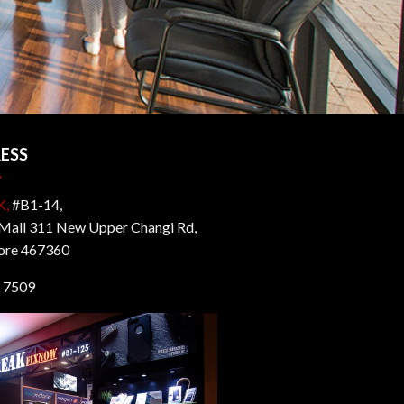
ESS
K,
#B1-14,
all 311 New Upper Changi Rd,
ore 467360
 7509