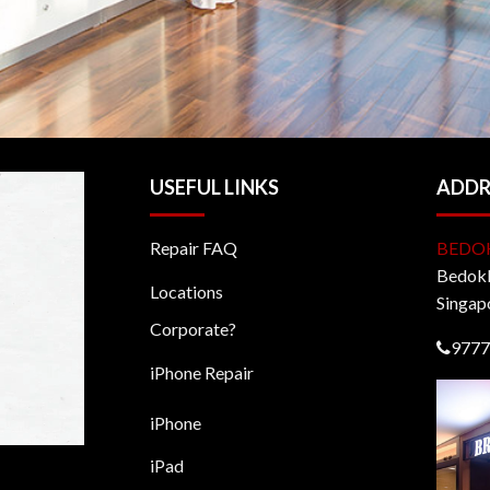
USEFUL LINKS
ADDR
Repair FAQ
BEDO
BedokM
Locations
Singap
Corporate?
9777
iPhone Repair
iPhone
iPad