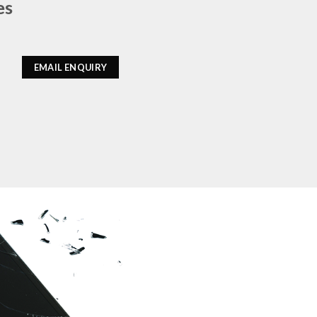
es
EMAIL ENQUIRY