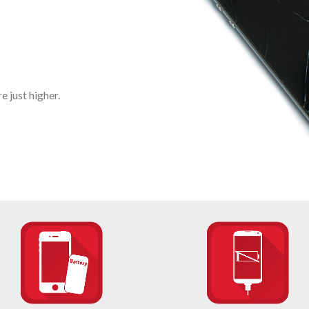
 just higher.