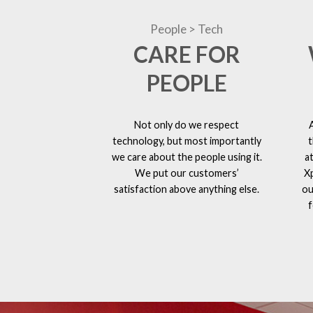
People > Tech
CARE FOR
PEOPLE
Not only do we respect
technology, but most importantly
t
we care about the people using it.
a
We put our customers’
X
satisfaction above anything else.
ou
f