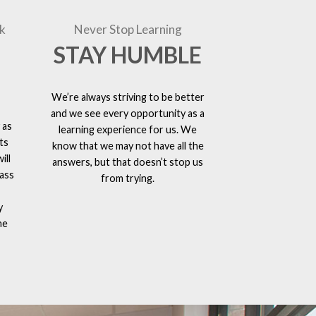
k
Never Stop Learning
STAY HUMBLE
We’re always striving to be better
and we see every opportunity as a
 as
learning experience for us. We
ts
know that we may not have all the
ill
answers, but that doesn’t stop us
lass
from trying.
y
he