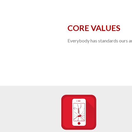
CORE VALUES
Everybody has standards ours are