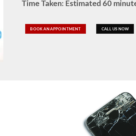
Time Taken: Estimated 60 minut
BOOK AN APPOINTMENT
CALL US NOW