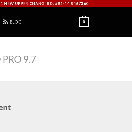
11 NEW UPPER CHANGI RD, #B1-14 S467360
BLOG
0
 PRO 9.7
ent