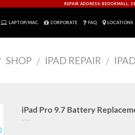
REPAIR ADDRESS: BEDOKMALL, 3
LAPTOP/MAC
CORPORATE
FAQ
LOCATIONS
SHOP
IPAD REPAIR
IPAD
/
/
/
iPad Pro 9.7 Battery Replacem