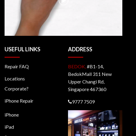
USEFUL LINKS
ADDRESS
Repair FAQ
BEDOK,
#B1-14,
BedokMall 311 New
Locations
Upper Changi Rd,
Corporate?
Singapore 467360
iPhone Repair
9777 7509
iPhone
iPad