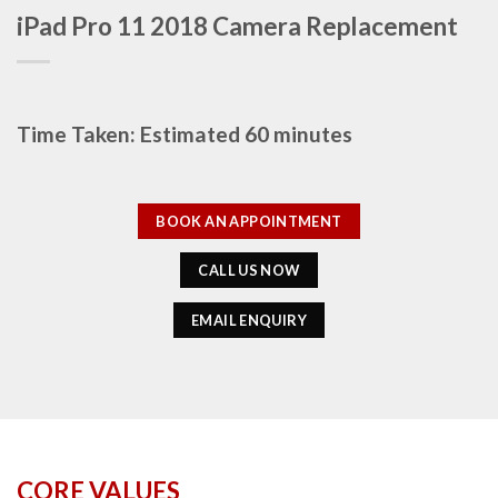
iPad Pro 11 2018 Camera Replacement
Time Taken: Estimated 60 minutes
BOOK AN APPOINTMENT
CALL US NOW
EMAIL ENQUIRY
CORE VALUES