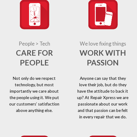
People > Tech
We love fixing things
CARE FOR
WORK WITH
PEOPLE
PASSION
Not only do we respect
Anyone can say that they
technology, but most
love their job, but do they
importantly we care about
have the attitude to back it
the people using it. We put
up? At Repair Xpress we are
our customers’ satisfaction
passionate about our work
above anything else.
and that passion can be felt
in every repair that we do.