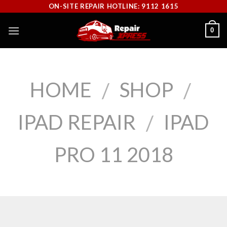
Skip
ON-SITE REPAIR HOTLINE: 9112 1615
to
0
content
HOME
SHOP
/
/
IPAD REPAIR
IPAD
/
PRO 11 2018