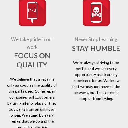
We take pride in our
Never Stop Learning
STAY HUMBLE
work
FOCUS ON
We’re always striving to be
QUALITY
better and we see every
opportunity as a learning
We believe that a repair is
experience for us. We know
only as good as the quality of
that we may not have all the
the parts used. Some repair
answers, but that doesn’t
companies will cut corners
stop us from trying.
by using inferior glass or they
buy parts from an unknown
origin. We stand by every
repair that we do and the
parts that we use.