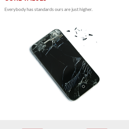
Everybody has standards ours are just higher.