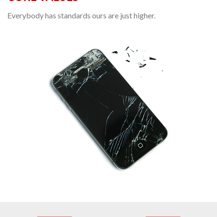
Everybody has standards ours are just higher.