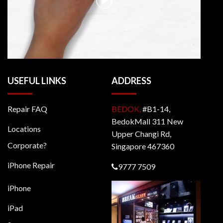
USEFUL LINKS
ADDRESS
Repair FAQ
BEDOK,
#B1-14,
BedokMall 311 New
Locations
Upper Changi Rd,
Corporate?
Singapore 467360
iPhone Repair
9777 7509
iPhone
iPad