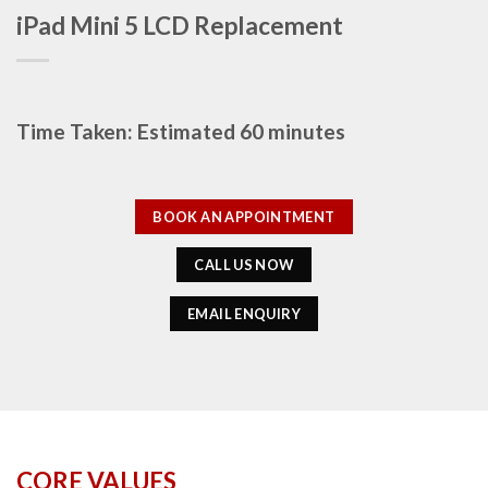
iPad Mini 5 LCD Replacement
Time Taken: Estimated 60 minutes
BOOK AN APPOINTMENT
CALL US NOW
EMAIL ENQUIRY
CORE VALUES