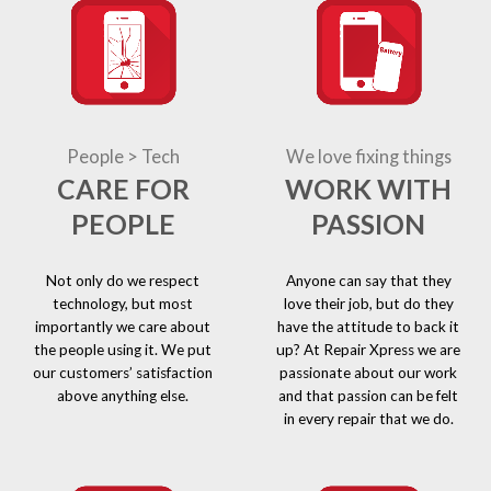
People > Tech
We love fixing things
CARE FOR
WORK WITH
PEOPLE
PASSION
Not only do we respect
Anyone can say that they
technology, but most
love their job, but do they
importantly we care about
have the attitude to back it
the people using it. We put
up? At Repair Xpress we are
our customers’ satisfaction
passionate about our work
above anything else.
and that passion can be felt
in every repair that we do.