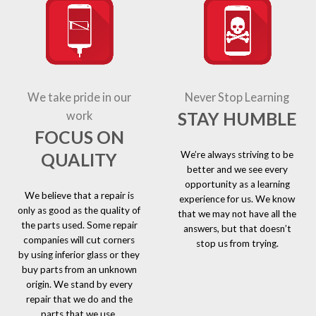
We take pride in our
Never Stop Learning
STAY HUMBLE
work
FOCUS ON
We’re always striving to be
QUALITY
better and we see every
opportunity as a learning
We believe that a repair is
experience for us. We know
only as good as the quality of
that we may not have all the
the parts used. Some repair
answers, but that doesn’t
companies will cut corners
stop us from trying.
by using inferior glass or they
buy parts from an unknown
origin. We stand by every
repair that we do and the
parts that we use.