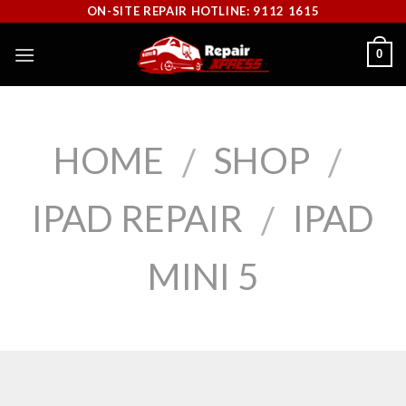
Skip
ON-SITE REPAIR HOTLINE: 9112 1615
to
0
content
HOME
SHOP
/
/
IPAD REPAIR
IPAD
/
MINI 5