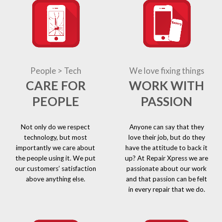
People > Tech
We love fixing things
CARE FOR
WORK WITH
PEOPLE
PASSION
Not only do we respect
Anyone can say that they
technology, but most
love their job, but do they
importantly we care about
have the attitude to back it
the people using it. We put
up? At Repair Xpress we are
our customers’ satisfaction
passionate about our work
above anything else.
and that passion can be felt
in every repair that we do.