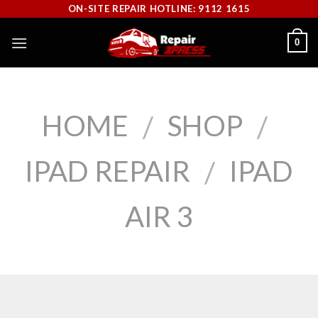
Skip
ON-SITE REPAIR HOTLINE: 9112 1615
to
0
content
HOME
SHOP
/
/
IPAD REPAIR
IPAD
/
AIR 3