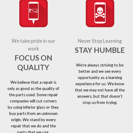
We take pride in our
Never Stop Learning
STAY HUMBLE
work
FOCUS ON
We’re always striving to be
QUALITY
better and we see every
opportunity as a learning
We believe that a repair is
experience for us. We know
only as good as the quality of
that we may not have all the
the parts used. Some repair
answers, but that doesn’t
companies will cut corners
stop us from trying.
by using inferior glass or they
buy parts from an unknown
origin. We stand by every
repair that we do and the
parts that we use.