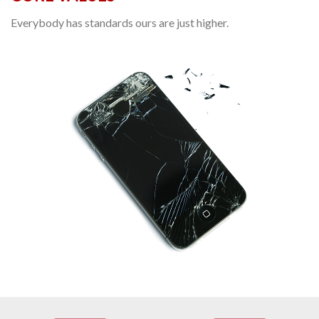
Everybody has standards ours are just higher.