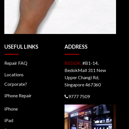
USEFUL LINKS
ADDRESS
Repair FAQ
BEDOK,
#B1-14,
BedokMall 311 New
Locations
Upper Changi Rd,
Corporate?
Singapore 467360
iPhone Repair
9777 7509
iPhone
iPad