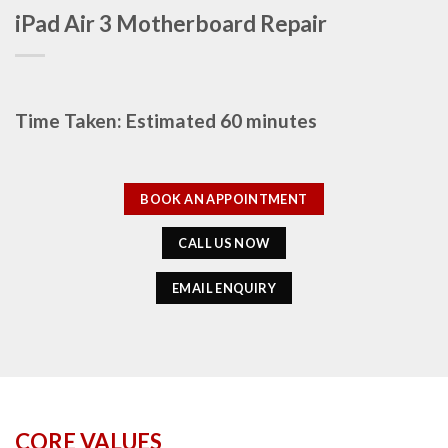
iPad Air 3 Motherboard Repair
Time Taken: Estimated 60 minutes
BOOK AN APPOINTMENT
CALL US NOW
EMAIL ENQUIRY
CORE VALUES