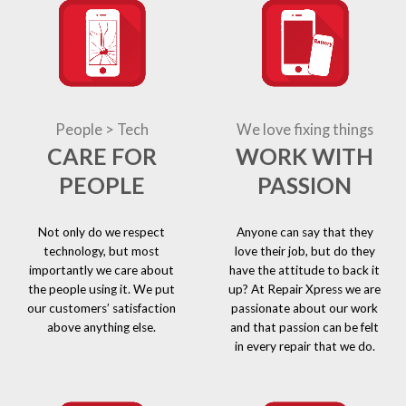
People > Tech
We love fixing things
CARE FOR
WORK WITH
PEOPLE
PASSION
Not only do we respect
Anyone can say that they
technology, but most
love their job, but do they
importantly we care about
have the attitude to back it
the people using it. We put
up? At Repair Xpress we are
our customers’ satisfaction
passionate about our work
above anything else.
and that passion can be felt
in every repair that we do.