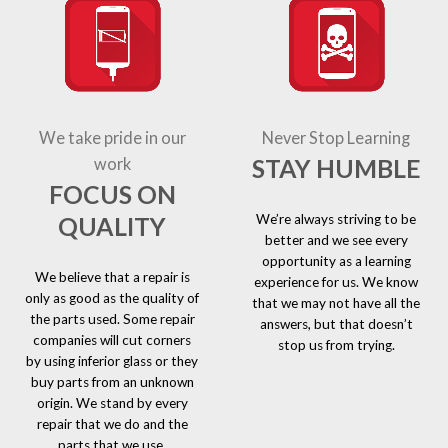
We take pride in our
Never Stop Learning
STAY HUMBLE
work
FOCUS ON
We’re always striving to be
QUALITY
better and we see every
opportunity as a learning
We believe that a repair is
experience for us. We know
only as good as the quality of
that we may not have all the
the parts used. Some repair
answers, but that doesn’t
companies will cut corners
stop us from trying.
by using inferior glass or they
buy parts from an unknown
origin. We stand by every
repair that we do and the
parts that we use.