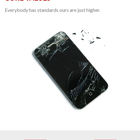
Everybody has standards ours are just higher.