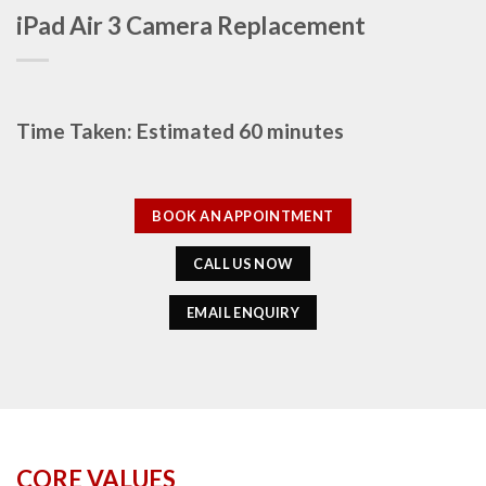
iPad Air 3 Camera Replacement
Time Taken: Estimated 60 minutes
BOOK AN APPOINTMENT
CALL US NOW
EMAIL ENQUIRY
CORE VALUES