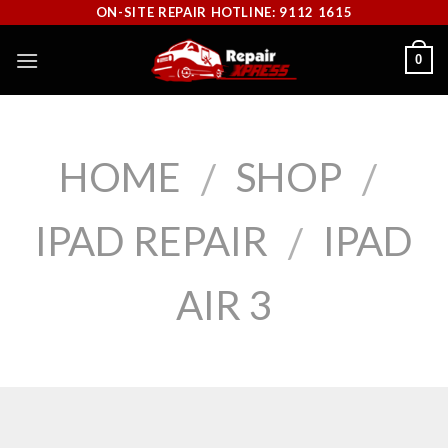
Skip
ON-SITE REPAIR HOTLINE: 9112 1615
to
0
content
HOME
SHOP
/
/
IPAD REPAIR
IPAD
/
AIR 3