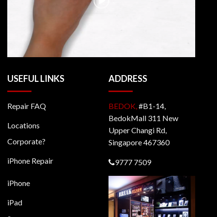
USEFUL LINKS
ADDRESS
Repair FAQ
BEDOK,
#B1-14,
BedokMall 311 New
Locations
Upper Changi Rd,
Corporate?
Singapore 467360
iPhone Repair
9777 7509
iPhone
iPad