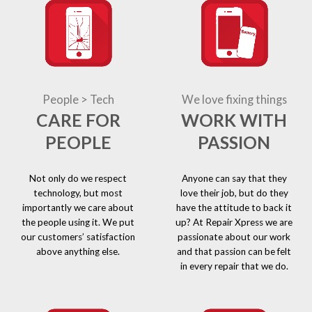
People > Tech
We love fixing things
CARE FOR
WORK WITH
PEOPLE
PASSION
Not only do we respect
Anyone can say that they
technology, but most
love their job, but do they
importantly we care about
have the attitude to back it
the people using it. We put
up? At Repair Xpress we are
our customers’ satisfaction
passionate about our work
above anything else.
and that passion can be felt
in every repair that we do.