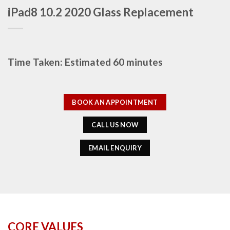
iPad8 10.2 2020 Glass Replacement
Time Taken: Estimated 60 minutes
BOOK AN APPOINTMENT
CALL US NOW
EMAIL ENQUIRY
CORE VALUES