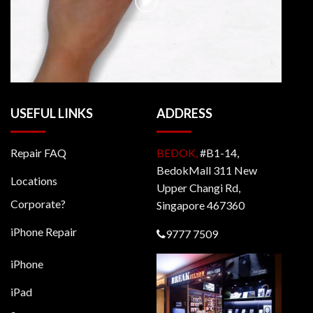
USEFUL LINKS
ADDRESS
Repair FAQ
BEDOK,
#B1-14,
BedokMall 311 New
Locations
Upper Changi Rd,
Corporate?
Singapore 467360
iPhone Repair
9777 7509
iPhone
iPad