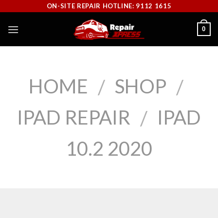
Skip
ON-SITE REPAIR HOTLINE: 9112 1615
to
0
content
HOME
SHOP
/
/
IPAD REPAIR
IPAD
/
10.2 2020