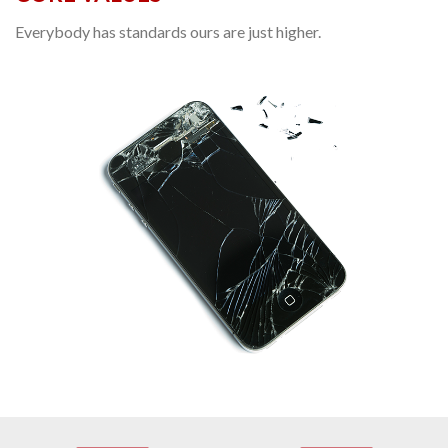
Everybody has standards ours are just higher.