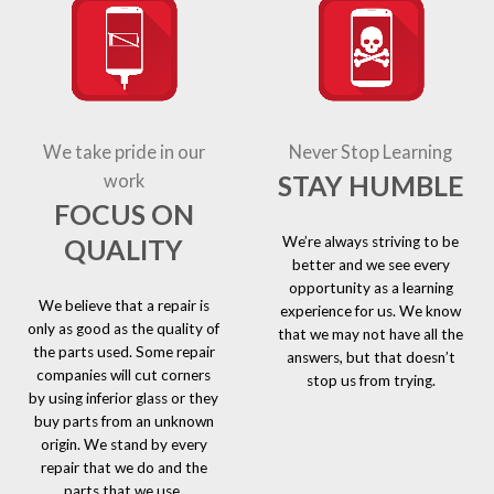
We take pride in our
Never Stop Learning
STAY HUMBLE
work
FOCUS ON
We’re always striving to be
QUALITY
better and we see every
opportunity as a learning
We believe that a repair is
experience for us. We know
only as good as the quality of
that we may not have all the
the parts used. Some repair
answers, but that doesn’t
companies will cut corners
stop us from trying.
by using inferior glass or they
buy parts from an unknown
origin. We stand by every
repair that we do and the
parts that we use.