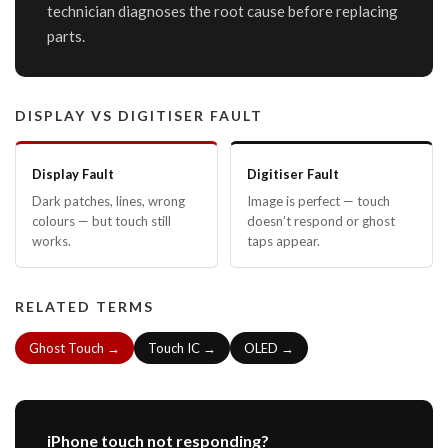
technician diagnoses the root cause before replacing
parts.
DISPLAY VS DIGITISER FAULT
Display Fault
Digitiser Fault
Dark patches, lines, wrong
Image is perfect — touch
colours — but touch still
doesn’t respond or ghost
works.
taps appear.
RELATED TERMS
Ghost Touch →
Touch IC →
OLED →
iPhone touch not responding?