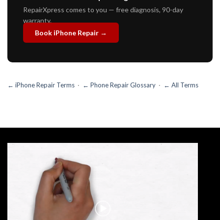
RepairXpress comes to you — free diagnosis, 90-day
warranty.
Book iPhone Repair →
← iPhone Repair Terms
·
← Phone Repair Glossary
·
← All Terms