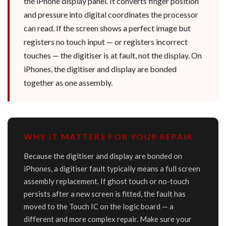
the iPhone display panel. It converts finger position
and pressure into digital coordinates the processor
can read. If the screen shows a perfect image but
registers no touch input — or registers incorrect
touches — the digitiser is at fault, not the display. On
iPhones, the digitiser and display are bonded
together as one assembly.
WHY IT MATTERS FOR YOUR REPAIR
Because the digitiser and display are bonded on
iPhones, a digitiser fault typically means a full screen
assembly replacement. If ghost touch or no-touch
persists after a new screen is fitted, the fault has
moved to the Touch IC on the logic board — a
different and more complex repair. Make sure your