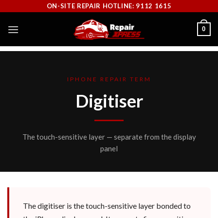
Skip
ON-SITE REPAIR HOTLINE: 9112 1615
to
0
content
IPHONE REPAIR TERM
Digitiser
The touch-sensitive layer — separate from the display
panel
The digitiser is the touch-sensitive layer bonded to