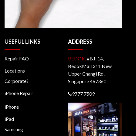
USEFUL LINKS
ADDRESS
Repair FAQ
BEDOK,
#B1-14,
BedokMall 311 New
Locations
Upper Changi Rd,
Corporate?
Singapore 467360
iPhone Repair
9777 7509
iPhone
iPad
Samsung