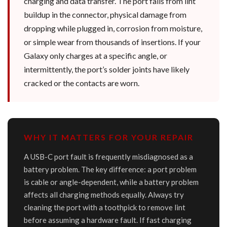
charging and data transfer. The port fails from lint
buildup in the connector, physical damage from
dropping while plugged in, corrosion from moisture,
or simple wear from thousands of insertions. If your
Galaxy only charges at a specific angle, or
intermittently, the port’s solder joints have likely
cracked or the contacts are worn.
WHY IT MATTERS FOR YOUR REPAIR
A USB-C port fault is frequently misdiagnosed as a
battery problem. The key difference: a port problem
is cable or angle-dependent, while a battery problem
affects all charging methods equally. Always try
cleaning the port with a toothpick to remove lint
before assuming a hardware fault. If fast charging