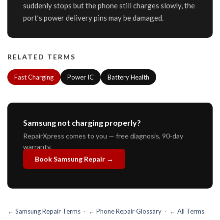
suddenly stops but the phone still charges slowly, the
port’s power delivery pins may be damaged.
RELATED TERMS
Fast Charging
Power IC
Battery Health
Samsung not charging properly?
RepairXpress comes to you — free diagnosis, 90-day
warranty.
Book Samsung Repair →
← Samsung Repair Terms
·
← Phone Repair Glossary
·
← All Terms