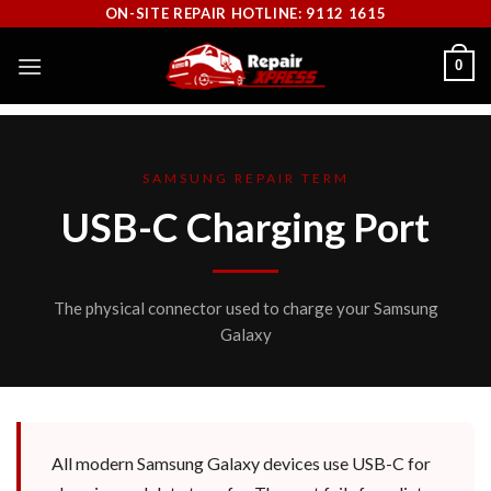
Skip
ON-SITE REPAIR HOTLINE: 9112 1615
to
0
content
SAMSUNG REPAIR TERM
USB-C Charging Port
The physical connector used to charge your Samsung
Galaxy
All modern Samsung Galaxy devices use USB-C for