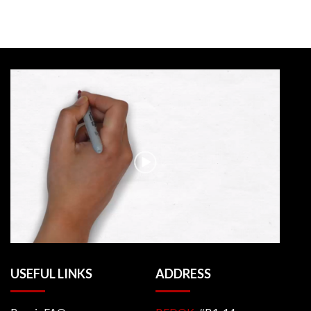
USEFUL LINKS
ADDRESS