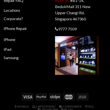
Repair FAQ
BEDOK,
#B1-14,
BedokMall 311 New
Locations
Upper Changi Rd,
Corporate?
Singapore 467360
iPhone Repair
9777 7509
iPhone
iPad
Samsung
MOBILE
LAPTOP/MAC
CORPORATE
FAQ
LOCATIONS
BLOG