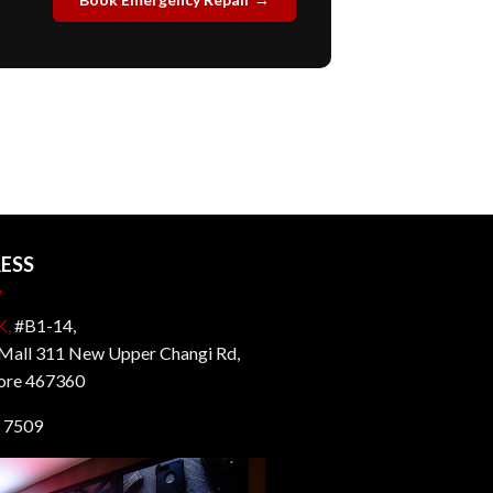
ESS
K,
#B1-14,
all 311 New Upper Changi Rd,
ore 467360
 7509