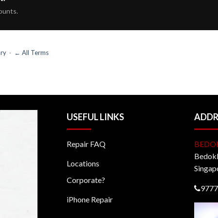
ounts.
ary
·
← All Terms
USEFUL LINKS
ADDR
Repair FAQ
BEDO
BedokM
Locations
Singap
Corporate?
9777
iPhone Repair