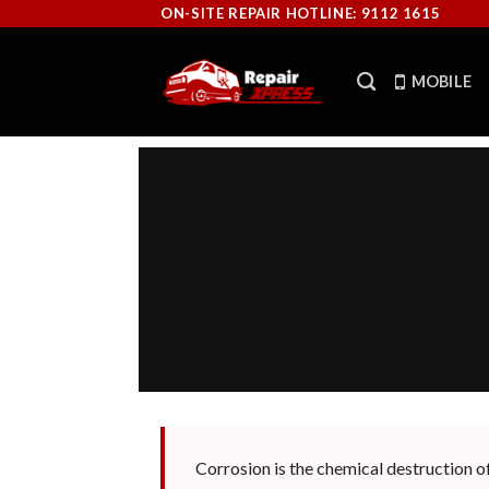
Skip
ON-SITE REPAIR HOTLINE: 9112 1615
to
content
MOBILE
Corrosion is the chemical destruction of