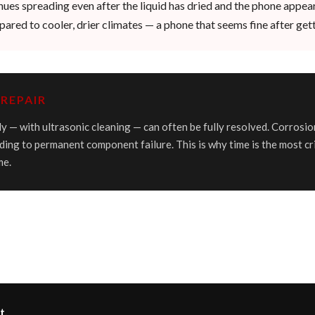
inues spreading even after the liquid has dried and the phone appea
ared to cooler, drier climates — a phone that seems fine after gett
REPAIR
y — with ultrasonic cleaning — can often be fully resolved. Corrosio
ding to permanent component failure. This is why time is the most cr
me.
t.