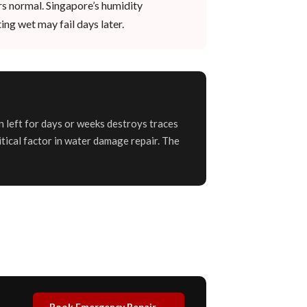
rs normal. Singapore’s humidity
ing wet may fail days later.
n left for days or weeks destroys traces
itical factor in water damage repair. The
Book Emergency Repair →