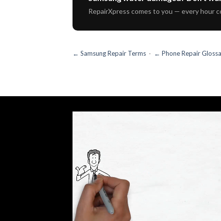
RepairXpress comes to you — every hour c
← Samsung Repair Terms
·
← Phone Repair Gloss