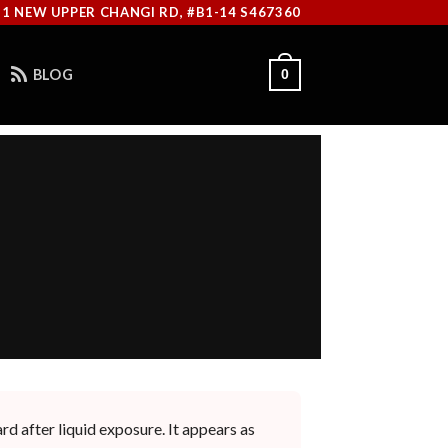
11 NEW UPPER CHANGI RD, #B1-14 S467360
BLOG
0
rd after liquid exposure. It appears as