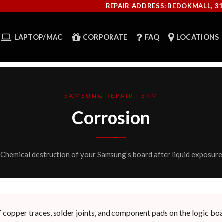
REPAIR ADDRESS: BEDOKMALL, 3
LAPTOP/MAC
CORPORATE
FAQ
LOCATIONS
SAMSUNG REPAIR TERM
Corrosion
Chemical destruction of your Samsung’s board after liquid exposure
 copper traces, solder joints, and component pads on the logic boa