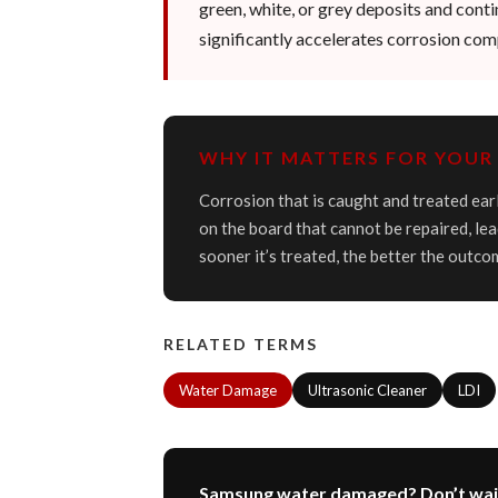
green, white, or grey deposits and cont
significantly accelerates corrosion comp
WHY IT MATTERS FOR YOUR 
Corrosion that is caught and treated earl
on the board that cannot be repaired, lea
sooner it’s treated, the better the outco
RELATED TERMS
Water Damage
Ultrasonic Cleaner
LDI
Samsung water damaged? Don’t wai