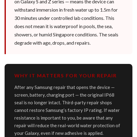
on Galaxy S and Z series — means the device can
withstand immersion in fresh water up to 1.5m for
30 minutes under controlled lab conditions. This
does not mean it is waterproof in pools, the sea,
showers, or humid Singapore conditions. The seals
degrade with age, drops, and repairs.
WHY IT MATTERS FOR YOUR REPAIR
After any Samsung repair that opens the device —
screen, battery, charging port — the original IP68
seal is no longer intact. Third-party repair shops
cannot restore Samsung’s factory IP rating. If water
resistance is important to you, be aware that any
repair will reduce the real-world water protection of
your Galaxy, even if new adhesive is applied.