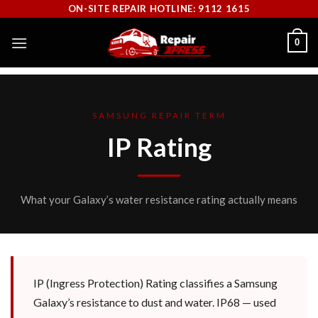
Skip
ON-SITE REPAIR HOTLINE: 9112 1615
to
0
content
SAMSUNG REPAIR TERM
IP Rating
What your Galaxy’s water resistance rating actually means
IP (Ingress Protection) Rating classifies a Samsung
Galaxy’s resistance to dust and water. IP68 — used