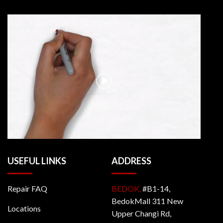
USEFUL LINKS
ADDRESS
Repair FAQ
BEDOK,
#B1-14,
BedokMall 311 New
Locations
Upper Changi Rd,