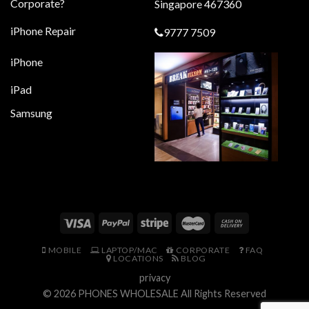
Corporate?
Singapore 467360
iPhone Repair
9777 7509
iPhone
iPad
Samsung
MOBILE
LAPTOP/MAC
CORPORATE
FAQ
LOCATIONS
BLOG
privacy
© 2026
PHONES WHOLESALE
All Rights Reserved