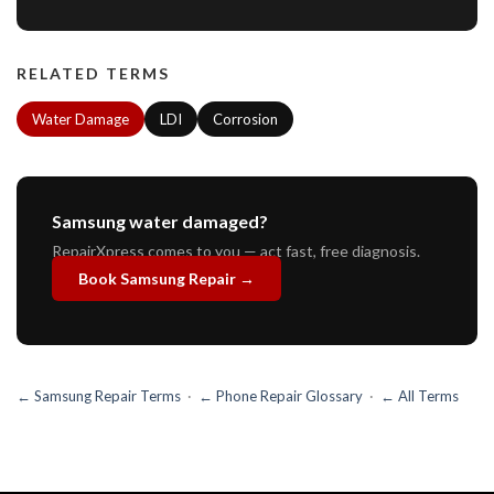
RELATED TERMS
Water Damage
LDI
Corrosion
Samsung water damaged?
RepairXpress comes to you — act fast, free diagnosis.
Book Samsung Repair →
← Samsung Repair Terms
·
← Phone Repair Glossary
·
← All Terms