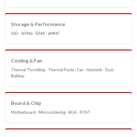
Storage & Performance
SSD · NVMe · RAM · eMMC
Cooling & Fan
Thermal Throttling · Thermal Paste · Fan · Heatsink · Dust
Buildup
Board & Chip
Motherboard · Microsoldering · BGA · POST