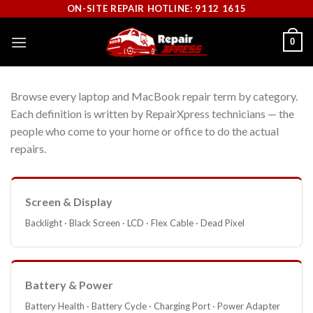
Skip
ON-SITE REPAIR HOTLINE: 9112 1615
to
0
content
Browse every laptop and MacBook repair term by category.
Each definition is written by RepairXpress technicians — the
people who come to your home or office to do the actual
repairs.
Screen & Display
Backlight · Black Screen · LCD · Flex Cable · Dead Pixel
Battery & Power
Battery Health · Battery Cycle · Charging Port · Power Adapter