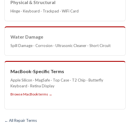
Physical & Structural
Hinge · Keyboard · Trackpad · WiFi Card
Water Damage
Spill Damage · Corrosion · Ultrasonic Cleaner · Short Circuit
MacBook-Specific Terms
Apple Silicon · MagSafe · Top Case · T2 Chip · Butterfly
Keyboard · Retina Display
Browse MacBook terms →
← All Repair Terms