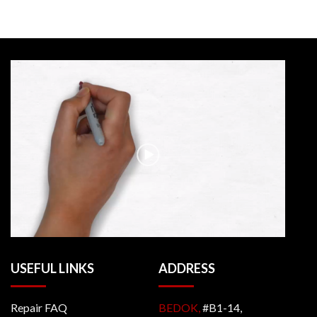
USEFUL LINKS
ADDRESS
Repair FAQ
BEDOK,
#B1-14,