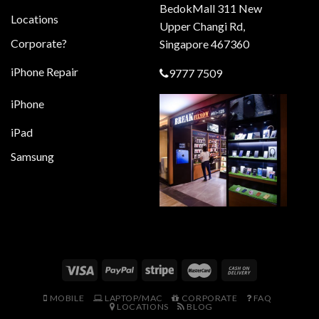
BedokMall 311 New
Locations
Upper Changi Rd,
Corporate?
Singapore 467360
iPhone Repair
9777 7509
iPhone
iPad
Samsung
MOBILE
LAPTOP/MAC
CORPORATE
FAQ
LOCATIONS
BLOG