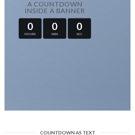
A COUNTDOWN
INSIDE A BANNER
0
0
0
HOURS
MIN
SEC
COUNTDOWN AS TEXT