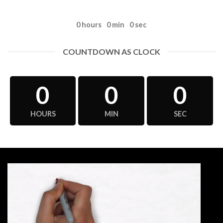
0
hours
0
min
0
sec
COUNTDOWN AS CLOCK
0
0
0
HOURS
MIN
SEC