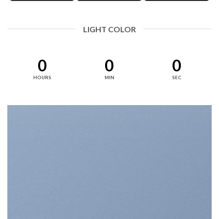
LIGHT COLOR
0
0
0
HOURS
MIN
SEC