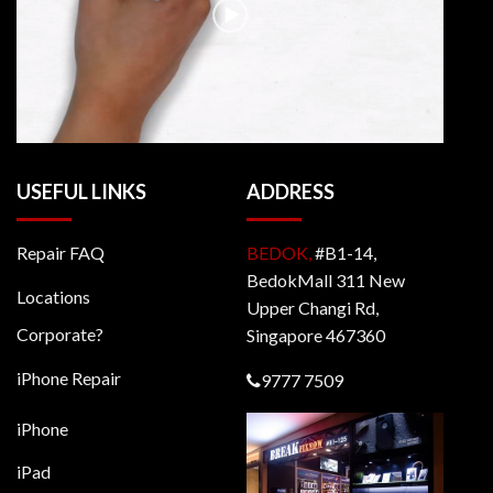
USEFUL LINKS
ADDRESS
Repair FAQ
BEDOK,
#B1-14,
BedokMall 311 New
Locations
Upper Changi Rd,
Corporate?
Singapore 467360
iPhone Repair
9777 7509
iPhone
iPad