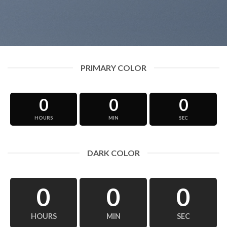
PRIMARY COLOR
0
0
0
HOURS
MIN
SEC
DARK COLOR
0
0
0
HOURS
MIN
SEC