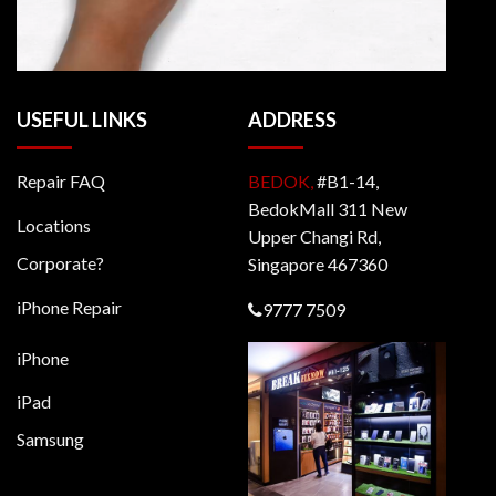
USEFUL LINKS
ADDRESS
Repair FAQ
BEDOK,
#B1-14,
BedokMall 311 New
Locations
Upper Changi Rd,
Corporate?
Singapore 467360
iPhone Repair
9777 7509
iPhone
iPad
Samsung