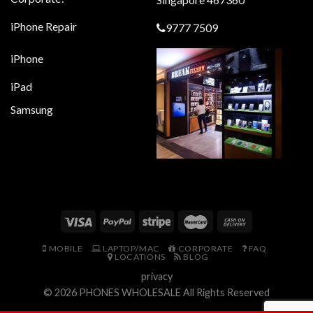
iPhone Repair
9777 7509
iPhone
iPad
Samsung
MOBILE
LAPTOP/MAC
CORPORATE
FAQ
LOCATIONS
BLOG
privacy
© 2026
PHONES WHOLESALE
All Rights Reserved