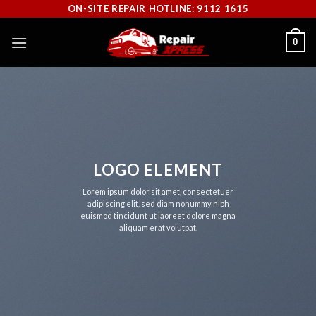
Skip
ON-SITE REPAIR HOTLINE: 9112 1615
to
0
content
LOGO ELEMENT
Lorem ipsum dolor sit amet, consectetuer
adipiscing elit, sed diam nonummy nibh
euismod tincidunt ut laoreet dolore magna
aliquam erat volutpat.