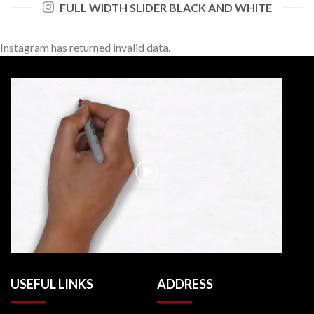
FULL WIDTH SLIDER BLACK AND WHITE
Instagram has returned invalid data.
USEFUL LINKS
ADDRESS