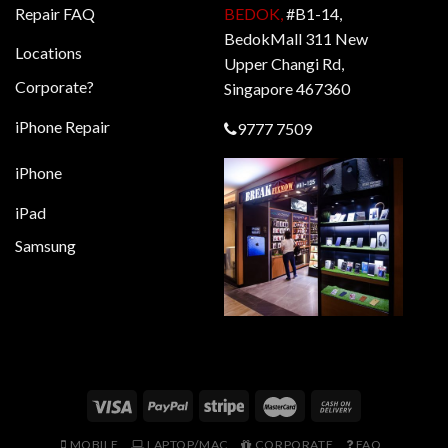
Repair FAQ
BEDOK,
#B1-14,
BedokMall 311 New
Locations
Upper Changi Rd,
Corporate?
Singapore 467360
iPhone Repair
9777 7509
iPhone
iPad
Samsung
MOBILE
LAPTOP/MAC
CORPORATE
FAQ