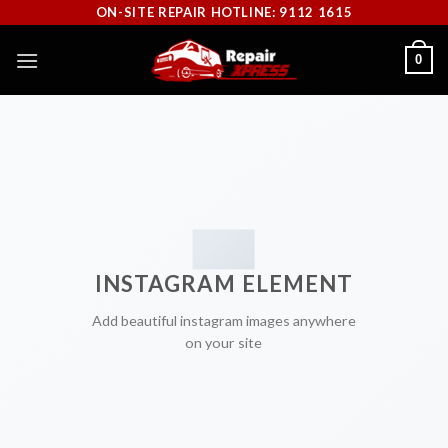
Skip
ON-SITE REPAIR HOTLINE: 9112 1615
to
0
content
INSTAGRAM ELEMENT
Add beautiful instagram images anywhere
on your site