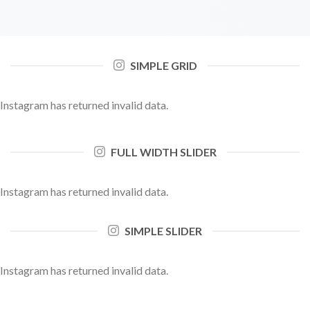
SIMPLE GRID
Instagram has returned invalid data.
FULL WIDTH SLIDER
Instagram has returned invalid data.
SIMPLE SLIDER
Instagram has returned invalid data.