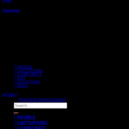
Samsung
ADDRESS
BEDOK,
#B1-14,
BedokMall 311 New Upper Changi Rd, Singapore 467360
9777 7509
MOBILE
LAPTOP/MAC
CORPORATE
FAQ
LOCATIONS
BLOG
privacy
© 2026
PHONES WHOLESALE
All Rights Reserved
MOBILE
LAPTOP/MAC
CORPORATE