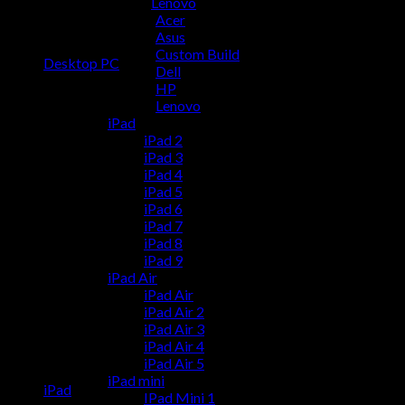
Lenovo
Acer
Asus
Custom Build
Desktop PC
Dell
HP
Lenovo
iPad
iPad 2
iPad 3
iPad 4
iPad 5
iPad 6
iPad 7
iPad 8
iPad 9
iPad Air
iPad Air
iPad Air 2
iPad Air 3
iPad Air 4
iPad Air 5
iPad mini
iPad
IPad Mini 1