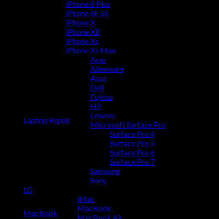
iPhone 8 Plus
iPhone SE 5S
iPhone X
iPhone XR
iPhone Xs
iPhone Xs Max
Acer
Alienware
Asus
Dell
Fujitsu
HP
Lenovo
Laptop Repair
Microsoft Surface Pro
Surface Pro 4
Surface Pro 5
Surface Pro 6
Surface Pro 7
Samsung
Sony
LG
iMac
MacBook
MacBook
MacBook Air