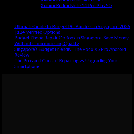
Xiaomi Redmi Note 14 Pro Plus 5G
RECENT POSTS
Ultimate Guide to Budget PC Builders in Singapore 2026
| 12+ Verified Options
Budget Phone Repair Options in Singapore: Save Money
Without Compromising Quality
Singapore’s Budget Friendly: The Poco X5 Pro Android
Review
The Pros and Cons of Repairing vs Upgrading Your
Smartphone