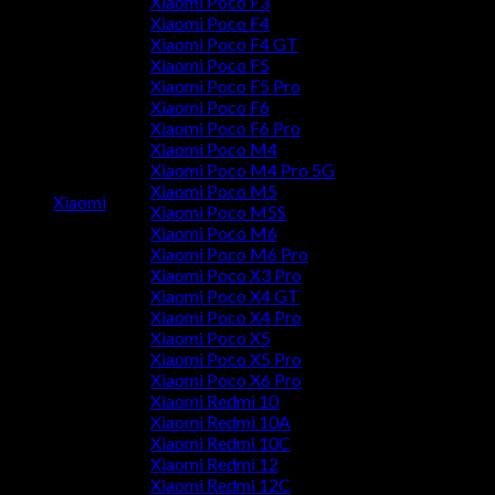
Xiaomi Poco F3
Xiaomi Poco F4
Xiaomi Poco F4 GT
Xiaomi Poco F5
Xiaomi Poco F5 Pro
Xiaomi Poco F6
Xiaomi Poco F6 Pro
Xiaomi Poco M4
Xiaomi Poco M4 Pro 5G
Xiaomi Poco M5
Xiaomi
Xiaomi Poco M5S
Xiaomi Poco M6
Xiaomi Poco M6 Pro
Xiaomi Poco X3 Pro
Xiaomi Poco X4 GT
Xiaomi Poco X4 Pro
Xiaomi Poco X5
Xiaomi Poco X5 Pro
Xiaomi Poco X6 Pro
Xiaomi Redmi 10
Xiaomi Redmi 10A
Xiaomi Redmi 10C
Xiaomi Redmi 12
Xiaomi Redmi 12C