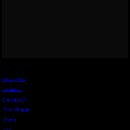
USEFUL LINKS
Repair FAQ
Locations
Corporate?
iPhone Repair
iPhone
iPad