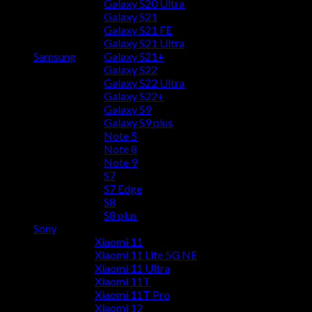
Galaxy S20 Ultra
Galaxy S21
Galaxy S21 FE
Galaxy S21 Ultra
Samsung
Galaxy S21+
Galaxy S22
Galaxy S22 Ultra
Galaxy S22+
Galaxy S9
Galaxy S9 plus
Note 5
Note 8
Note 9
S7
S7 Edge
S8
S8 plus
Sony
Xiaomi 11
Xiaomi 11 Lite 5G NE
Xiaomi 11 Ultra
Xiaomi 11T
Xiaomi 11T Pro
Xiaomi 12