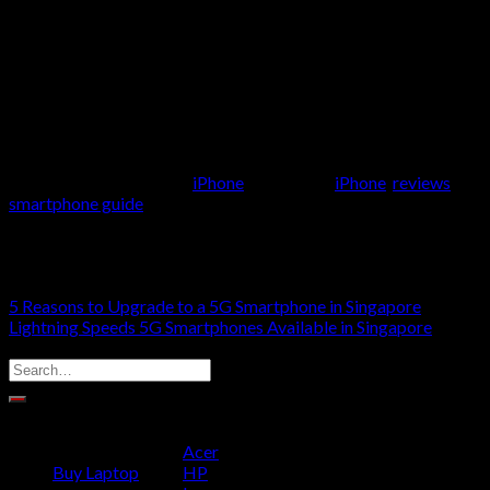
14 unless you want some of its new features. If you are looking
for more advanced capabilities or options in terms of screen
size or battery life, consider getting the iPhone 14 Pro or Plus
instead.
This entry was posted in
iPhone
and tagged
iPhone
,
reviews
,
smartphone guide
.
MOA WALLING
5 Reasons to Upgrade to a 5G Smartphone in Singapore
Lightning Speeds 5G Smartphones Available in Singapore
SELECT YOUR DEVICE
PRODUCT CATEGORIES
Acer
Buy Laptop
HP