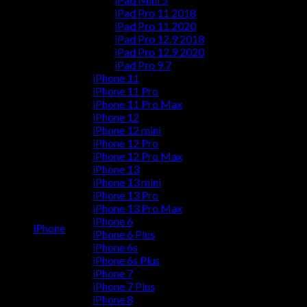
iPad Pro 11 2018
iPad Pro 11 2020
iPad Pro 12.9 2018
iPad Pro 12.9 2020
iPad Pro 9.7
iPhone 11
iPhone 11 Pro
iPhone 11 Pro Max
iPhone 12
iPhone 12 mini
iPhone 12 Pro
iPhone 12 Pro Max
iPhone 13
iPhone 13 mini
iPhone 13 Pro
iPhone 13 Pro Max
iPhone 6
iPhone
iPhone 6 Plus
iPhone 6s
iPhone 6s Plus
iPhone 7
iPhone 7 Plus
iPhone 8