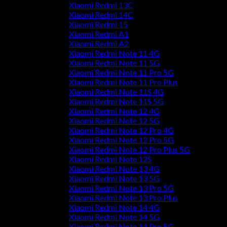
Xiaomi Redmi 13C
Xiaomi Redmi 14C
Xiaomi Redmi 15
Xiaomi Redmi A1
Xiaomi Redmi A2
Xiaomi Redmi Note 11 4G
Xiaomi Redmi Note 11 5G
Xiaomi Redmi Note 11 Pro 5G
Xiaomi Redmi Note 11 Pro Plus
Xiaomi Redmi Note 11S 4G
Xiaomi Redmi Note 11S 5G
Xiaomi Redmi Note 12 4G
Xiaomi Redmi Note 12 5G
Xiaomi Redmi Note 12 Pro 4G
Xiaomi Redmi Note 12 Pro 5G
Xiaomi Redmi Note 12 Pro Plus 5G
Xiaomi Redmi Note 12S
Xiaomi Redmi Note 13 4G
Xiaomi Redmi Note 13 5G
Xiaomi Redmi Note 13 Pro 5G
Xiaomi Redmi Note 13 Pro Plus
Xiaomi Redmi Note 14 4G
Xiaomi Redmi Note 14 5G
Xiaomi Redmi Note 14 Pro 5G