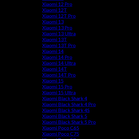
Xiaomi 12 Pro
Xiaomi 12T
Xiaomi 12T Pro
Xiaomi 13
Xiaomi 13 Pro
Xiaomi 13 Ultra
Xiaomi 13T
Xiaomi 13T Pro
Xiaomi 14
Xiaomi 14 Pro
Xiaomi 14 Ultra
Xiaomi 14T
Xiaomi 14T Pro
Xiaomi 15
Xiaomi 15 Pro
Xiaomi 15 Ultra
Xiaomi Black Shark 4
Xiaomi Black Shark 4 Pro
Xiaomi Black Shark 4S
Xiaomi Black Shark 5
Xiaomi Black Shark 5 Pro
Xiaomi Poco C65
Xiaomi Poco C75