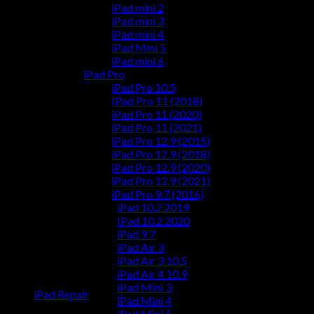
iPad mini 2
iPad mini 3
iPad mini 4
iPad Mini 5
iPad mini 6
iPad Pro
iPad Pro 10.5
IPad Pro 11 (2018)
iPad Pro 11 (2020)
iPad Pro 11 (2021)
iPad Pro 12.9 (2015)
iPad Pro 12.9 (2018)
iPad Pro 12.9 (2020)
iPad Pro 12.9 (2021)
iPad Pro 9.7 (2016)
iPad 10.2 2019
IPad 10.2 2020
iPad 9.7
iPad Air 3
iPad Air 3 10.5
iPad Air 4 10.9
iPad Mini 3
iPad Repair
iPad Mini 4
iPad Mini 5