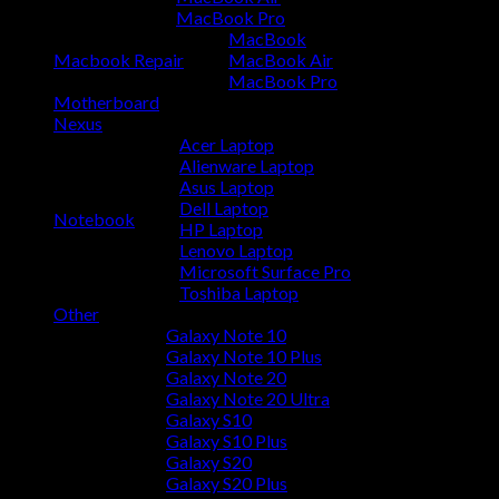
MacBook Pro
MacBook
Macbook Repair
MacBook Air
MacBook Pro
Motherboard
Nexus
Acer Laptop
Alienware Laptop
Asus Laptop
Dell Laptop
Notebook
HP Laptop
Lenovo Laptop
Microsoft Surface Pro
Toshiba Laptop
Other
Galaxy Note 10
Galaxy Note 10 Plus
Galaxy Note 20
Galaxy Note 20 Ultra
Galaxy S10
Galaxy S10 Plus
Galaxy S20
Galaxy S20 Plus