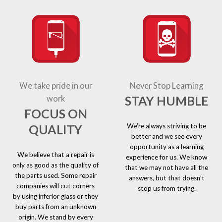
We take pride in our
Never Stop Learning
STAY HUMBLE
work
FOCUS ON
We’re always striving to be
QUALITY
better and we see every
opportunity as a learning
We believe that a repair is
experience for us. We know
only as good as the quality of
that we may not have all the
the parts used. Some repair
answers, but that doesn’t
companies will cut corners
stop us from trying.
by using inferior glass or they
buy parts from an unknown
origin. We stand by every