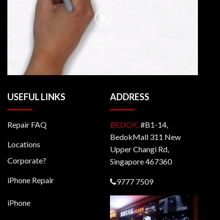
USEFUL LINKS
ADDRESS
Repair FAQ
BEDOK,
#B1-14,
BedokMall 311 New
Locations
Upper Changi Rd,
Corporate?
Singapore 467360
iPhone Repair
9777 7509
iPhone