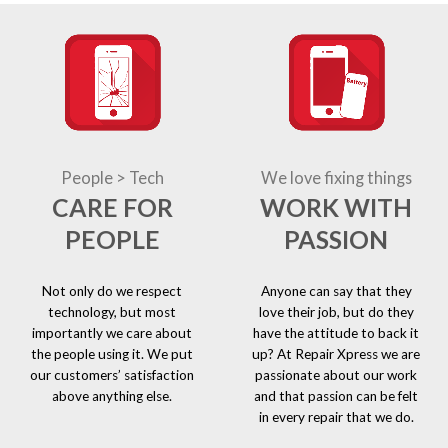
People > Tech
We love fixing things
CARE FOR
WORK WITH
PEOPLE
PASSION
Not only do we respect
Anyone can say that they
technology, but most
love their job, but do they
importantly we care about
have the attitude to back it
the people using it. We put
up? At Repair Xpress we are
our customers’ satisfaction
passionate about our work
above anything else.
and that passion can be felt
in every repair that we do.