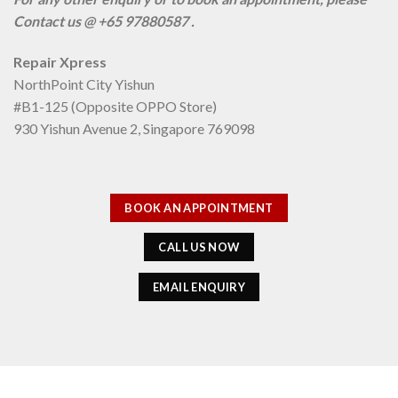
Contact us @ +65 97880587 .
Repair Xpress
NorthPoint City Yishun
#B1-125 (Opposite OPPO Store)
930 Yishun Avenue 2, Singapore 769098
BOOK AN APPOINTMENT
CALL US NOW
EMAIL ENQUIRY