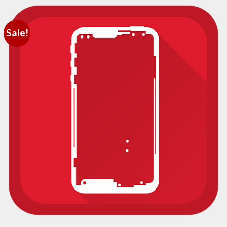
Sale!