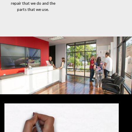
repair that we do and the
parts that we use.