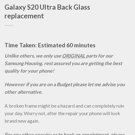
Galaxy S20 Ultra Back Glass
replacement
Time Taken: Estimated 60 minutes
Unlike others, we only use
ORIGINAL
parts for our
Samsung Housing, rest assured you are getting the best
quality for your phone!
However if you are on a Budget please let me advise you
other alternative.
A broken frame might be a hazard and can completely ruin
your day. Worry not, after the repair your phone will look
brand new again.
For any other enquiry or to book an appointment, please