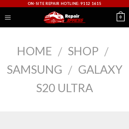
Skip
ON-SITE REPAIR HOTLINE: 9112 1615
to
0
content
HOME
SHOP
/
/
SAMSUNG
GALAXY
/
S20 ULTRA