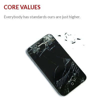
CORE VALUES
Everybody has standards ours are just higher.