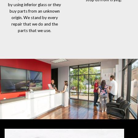
by using inferior glass or they
buy parts from an unknown
origin. We stand by every
repair that we do and the
parts that we use.