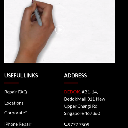
USEFUL LINKS
ADDRESS
Repair FAQ
BEDOK,
#B1-14,
BedokMall 311 New
Locations
Upper Changi Rd,
Corporate?
Singapore 467360
iPhone Repair
9777 7509