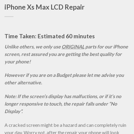
iPhone Xs Max LCD Repair
Time Taken: Estimated 60 minutes
Unlike others, we only use
ORIGINAL
parts for our iPhone
screen, rest assured you are getting the best quality for
your phone!
However if you are on a Budget please let me advise you
other alternative.
Note: If the screen’s display has malfuctions, or if it’s no
longer responsive to touch, the repair falls under “No
Display”.
A cracked screen might be a hazard and can completely ruin
your day. Worry not, after the repair your phone will look