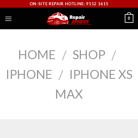
Skip
ON-SITE REPAIR HOTLINE: 9112 1615
to
0
content
HOME
SHOP
/
/
IPHONE
IPHONE XS
/
MAX