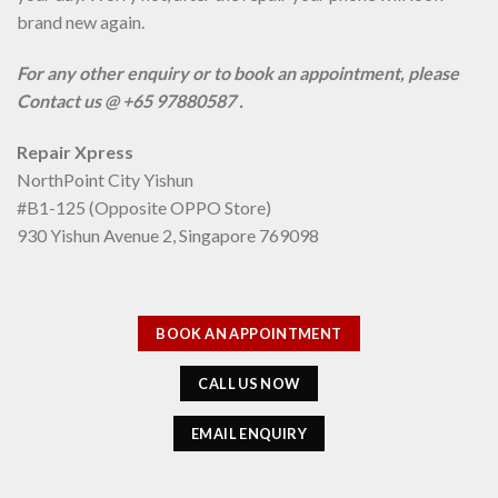
brand new again.
For any other enquiry or to book an appointment, please
Contact us @ +65 97880587 .
Repair Xpress
NorthPoint City Yishun
#B1-125 (Opposite OPPO Store)
930 Yishun Avenue 2, Singapore 769098
BOOK AN APPOINTMENT
CALL US NOW
EMAIL ENQUIRY