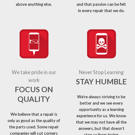
above anything else.
and that passion can be felt
in every repair that we do.
We take pride in our
Never Stop Learning
STAY HUMBLE
work
FOCUS ON
We’re always striving to be
QUALITY
better and we see every
opportunity as a learning
We believe that a repair is
experience for us. We know
only as good as the quality of
that we may not have all the
the parts used. Some repair
answers, but that doesn’t
companies will cut corners
stop us from trying.