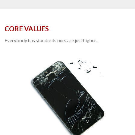
CORE VALUES
Everybody has standards ours are just higher.