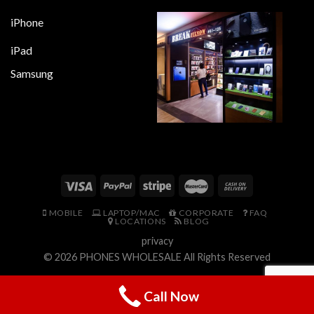
iPhone
iPad
Samsung
MOBILE
LAPTOP/MAC
CORPORATE
FAQ
LOCATIONS
BLOG
privacy
© 2026
PHONES WHOLESALE
All Rights Reserved
Call Now