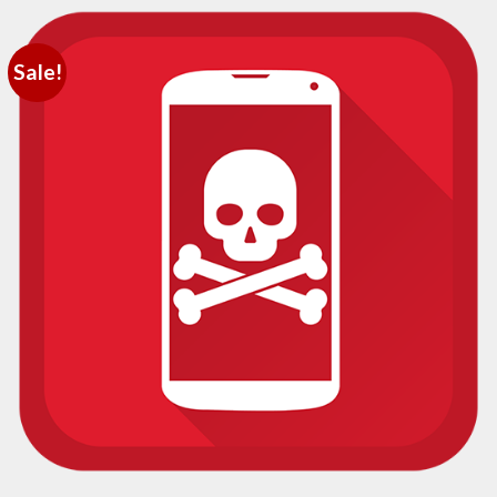
Sale!