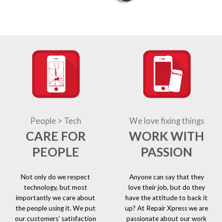
People > Tech
We love fixing things
CARE FOR
WORK WITH
PEOPLE
PASSION
Not only do we respect
Anyone can say that they
technology, but most
love their job, but do they
importantly we care about
have the attitude to back it
the people using it. We put
up? At Repair Xpress we are
our customers’ satisfaction
passionate about our work