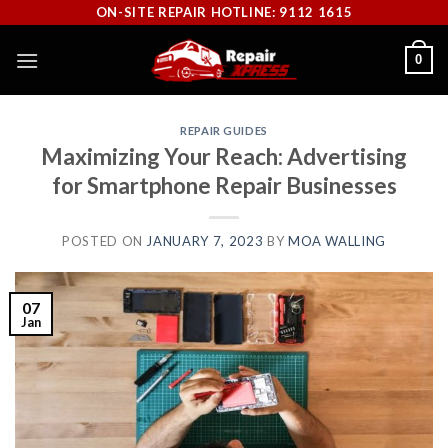
Skip
ON-SITE REPAIR HOTLINE: 9112 1615
to
0
content
REPAIR GUIDES
Maximizing Your Reach: Advertising
for Smartphone Repair Businesses
POSTED ON
JANUARY 7, 2023
BY
MOA WALLING
07
Jan