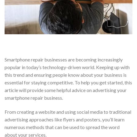
Smartphone repair businesses are becoming increasingly
popular in today’s technology-driven world. Keeping up with
this trend and ensuring people know about your business is
essential for staying competitive. To help you get started, this
article will provide some helpful advice on advertising your
smartphone repair business.
From creating a website and using social media to traditional
advertising approaches like flyers and posters, you’ll learn
numerous methods that can be used to spread the word
about your services.