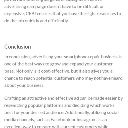
advertising campaign doesn’t have to be difficult or
expensive; CEBI ensures that you have the right resources to
do the job quickly and efficiently.
Conclusion
In conclusion, advertising your smartphone repair business is
one of the best ways to grow and expand your customer
base. Not only is it cost-effective, but it also gives you a
chance to reach potential customers who may not have heard
about your business.
Crafting an attractive and effective ad can be made easier by
researching popular platforms and deciding which works
best for your desired audience. Additionally, utilizing social
media channels, such as Facebook or Instagram, is an
excellent way to engage with current customers while