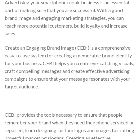
Advertising your smartphone repair business is an essential
part of making sure that you are successful. With a good
brand image and engaging marketing strategies, you can
reach more potential customers, build loyalty and increase
sales.
Create an Engaging Brand Image (CEBI) is a comprehensive,
easy-to-use system for creating a memorable brand identity
for your business. CEBI helps you create eye-catching visuals,
craft compelling messages and create effective advertising
campaigns to ensure that your message resonates with your
target audience.
CEBI provides the tools necessary to ensure that people
remember your brand when they need their phone serviced or
repaired, from designing custom logos and images to crafting
powerful marketing slogans. Creating an effective