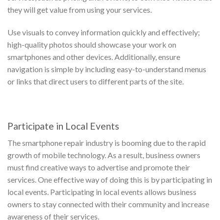
they will get value from using your services.
Use visuals to convey information quickly and effectively;
high-quality photos should showcase your work on
smartphones and other devices. Additionally, ensure
navigation is simple by including easy-to-understand menus
or links that direct users to different parts of the site.
Participate in Local Events
The smartphone repair industry is booming due to the rapid
growth of mobile technology. As a result, business owners
must find creative ways to advertise and promote their
services. One effective way of doing this is by participating in
local events. Participating in local events allows business
owners to stay connected with their community and increase
awareness of their services.