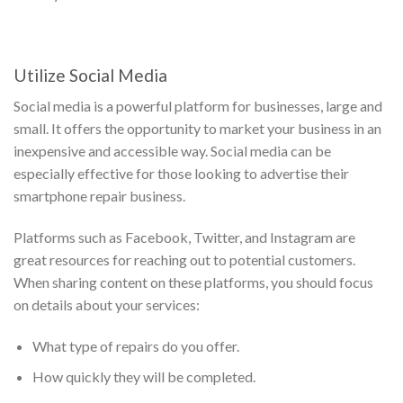
Utilize Social Media
Social media is a powerful platform for businesses, large and
small. It offers the opportunity to market your business in an
inexpensive and accessible way. Social media can be
especially effective for those looking to advertise their
smartphone repair business.
Platforms such as Facebook, Twitter, and Instagram are
great resources for reaching out to potential customers.
When sharing content on these platforms, you should focus
on details about your services:
What type of repairs do you offer.
How quickly they will be completed.