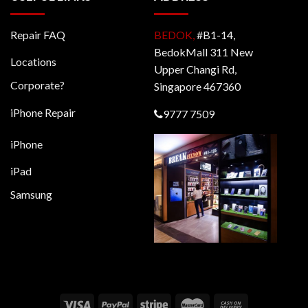
Repair FAQ
BEDOK,
#B1-14,
BedokMall 311 New
Locations
Upper Changi Rd,
Corporate?
Singapore 467360
iPhone Repair
9777 7509
iPhone
iPad
Samsung