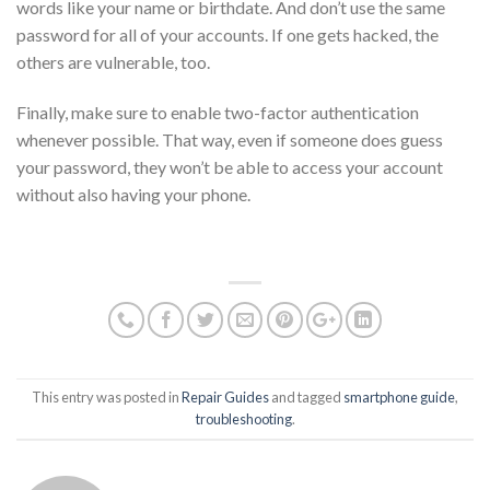
words like your name or birthdate. And don’t use the same
password for all of your accounts. If one gets hacked, the
others are vulnerable, too.
Finally, make sure to enable two-factor authentication
whenever possible. That way, even if someone does guess
your password, they won’t be able to access your account
without also having your phone.
This entry was posted in
Repair Guides
and tagged
smartphone guide
,
troubleshooting
.