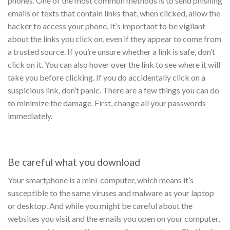
phones. One of the most common methods is to send phishing
emails or texts that contain links that, when clicked, allow the
hacker to access your phone.
It’s important to be vigilant
about the links you click on, even if they appear to come from
a trusted source. If you’re unsure whether a link is safe, don’t
click on it. You can also hover over the link to see where it will
take you before clicking.
If you do accidentally click on a
suspicious link, don’t panic. There are a few things you can do
to minimize the damage. First, change all your passwords
immediately.
Be careful what you download
Your smartphone is a mini-computer, which means it’s
susceptible to the same viruses and malware as your laptop
or desktop. And while you might be careful about the
websites you visit and the emails you open on your computer,