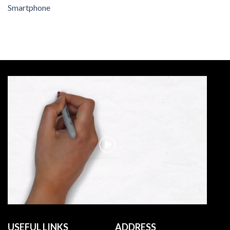
Smartphone
USEFUL LINKS
ADDRESS