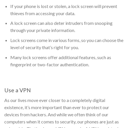
If your phone is lost or stolen, a lock screen will prevent
thieves from accessing your data.
A lock screen can also deter intruders from snooping
through your private information.
Lock screens come in various forms, so you can choose the
level of security that’s right for you.
Many lock screens offer additional features, such as
fingerprint or two-factor authentication.
Use a VPN
As our lives move ever closer to a completely digital
existence, it’s more important than ever to protect our
devices from hackers. And while we often think of our
computers when it comes to security, our phones are just as