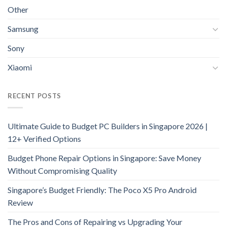
Other
Samsung
Sony
Xiaomi
RECENT POSTS
Ultimate Guide to Budget PC Builders in Singapore 2026 |
12+ Verified Options
Budget Phone Repair Options in Singapore: Save Money
Without Compromising Quality
Singapore’s Budget Friendly: The Poco X5 Pro Android
Review
The Pros and Cons of Repairing vs Upgrading Your