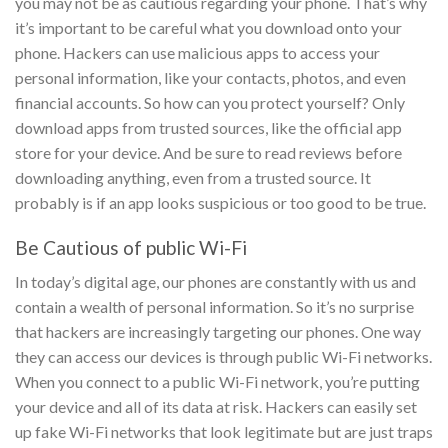
you may not be as cautious regarding your phone.
That’s why
it’s important to be careful what you download onto your
phone. Hackers can use malicious apps to access your
personal information, like your contacts, photos, and even
financial accounts.
So how can you protect yourself? Only
download apps from trusted sources, like the official app
store for your device. And be sure to read reviews before
downloading anything, even from a trusted source. It
probably is if an app looks suspicious or too good to be true.
Be Cautious of public Wi-Fi
In today’s digital age, our phones are constantly with us and
contain a wealth of personal information. So it’s no surprise
that hackers are increasingly targeting our phones. One way
they can access our devices is through public Wi-Fi networks.
When you connect to a public Wi-Fi network, you’re putting
your device and all of its data at risk. Hackers can easily set
up fake Wi-Fi networks that look legitimate but are just traps