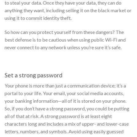
to steal your data. Once they have your data, they can do
anything they want, including selling it on the black market or
using it to commit identity theft.
So how can you protect yourself from these dangers? The
best defense is to be cautious when using public Wi-Fi and
never connect to any network unless you’re sure it’s safe.
Set a strong password
Your phone is more than just a communication device; it’s a
portal to your life. Your email, your social media accounts,
your banking information—all of it is stored on your phone.
So, if you don’t have a strong password, you could be putting
all of that at risk.
A strong password is at least eight
characters long and includes a mix of upper- and lower-case
letters, numbers, and symbols. Avoid using easily guessed