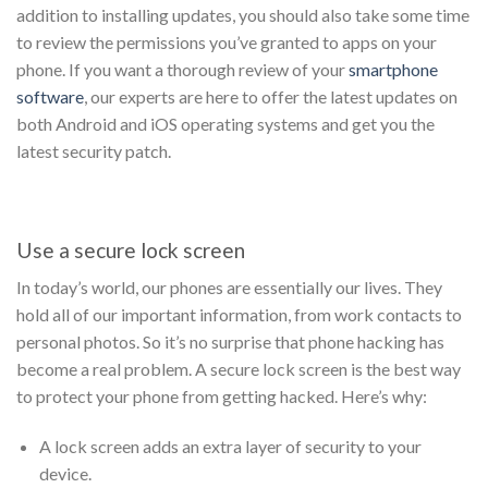
addition to installing updates, you should also take some time
to review the permissions you’ve granted to apps on your
phone. If you want a thorough review of your
smartphone
software
, our experts are here to offer the latest updates on
both Android and iOS operating systems and get you the
latest security patch.
Use a secure lock screen
In today’s world, our phones are essentially our lives. They
hold all of our important information, from work contacts to
personal photos. So it’s no surprise that phone hacking has
become a real problem. A secure lock screen is the best way
to protect your phone from getting hacked. Here’s why:
A lock screen adds an extra layer of security to your
device.