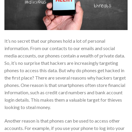
It’s no secret that our phones hold a lot of personal
information. From our contacts to our emails and social
media accounts, our phones contain a wealth of private data.
So, it’s no surprise that hackers are increasingly targeting
phones to access this data. But why do phones get hacked in
the first place?
There are several reasons why hackers target
phones. One reason is that smartphones often store financial
information, such as credit card numbers and bank account
login details. This makes them a valuable target for thieves
looking to steal money.
Another reason is that phones can be used to access other
accounts. For example, if you use your phone to log into your