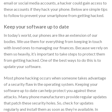
email or social media accounts, a hacker could gain access to
these accounts if they hack your phone. Below are simple tips
to follow to prevent your smartphone from getting hacked.
Keep your software up to date
In today’s world, our phones are like an extension of our
bodies. We use them for everything from keeping in touch
with loved ones to managing our finances. Because we rely on
them so heavily, it’s important to take steps to protect them
from getting hacked. One of the best ways to do this is to
update your software.
Most phone hacking occurs when someone takes advantage
of a security flaw in the operating system. Keeping your
software up to date can help protect you against these
attacks. Many phone manufacturers provide regular updates
that patch these security holes. So, check for updates
regularly and install them as soon as they’re available.
In