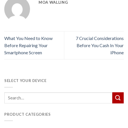
MOA WALLING
What You Need to Know
7 Crucial Considerations
Before Repairing Your
Before You Cash In Your
Smartphone Screen
iPhone
SELECT YOUR DEVICE
PRODUCT CATEGORIES