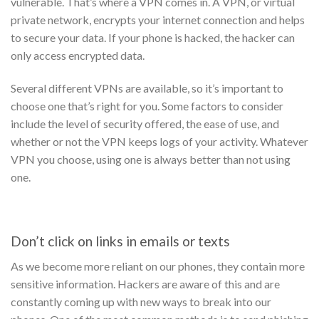
vulnerable. That’s where a VPN comes in.
A VPN, or virtual
private network, encrypts your internet connection and helps
to secure your data. If your phone is hacked, the hacker can
only access encrypted data.
Several different VPNs are available, so it’s important to
choose one that’s right for you. Some factors to consider
include the level of security offered, the ease of use, and
whether or not the VPN keeps logs of your activity. Whatever
VPN you choose, using one is always better than not using
one.
Don’t click on links in emails or texts
As we become more reliant on our phones, they contain more
sensitive information. Hackers are aware of this and are
constantly coming up with new ways to break into our