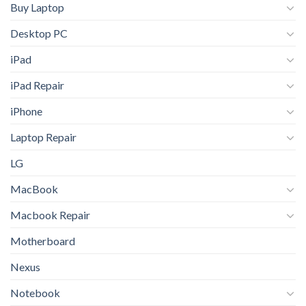
Buy Laptop
Desktop PC
iPad
iPad Repair
iPhone
Laptop Repair
LG
MacBook
Macbook Repair
Motherboard
Nexus
Notebook