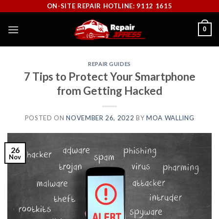
Skip
ON-SITE REPAIR HOTLINE: 9112 1615
to
0
content
REPAIR GUIDES
7 Tips to Protect Your Smartphone
from Getting Hacked
POSTED ON
NOVEMBER 26, 2022
BY
MOA WALLING
26
Nov